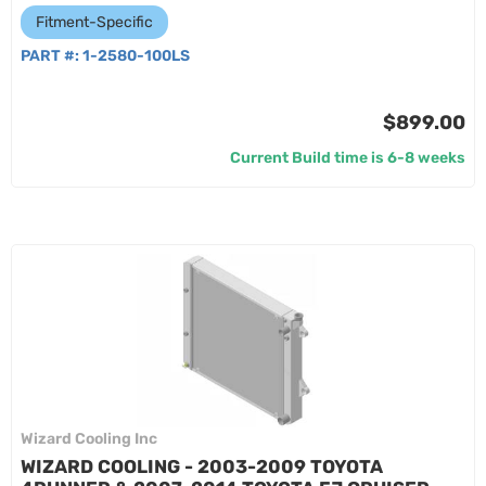
Fitment-Specific
PART #:
1-2580-100LS
$899.00
Current Build time is 6-8 weeks
Wizard Cooling Inc
WIZARD COOLING - 2003-2009 TOYOTA