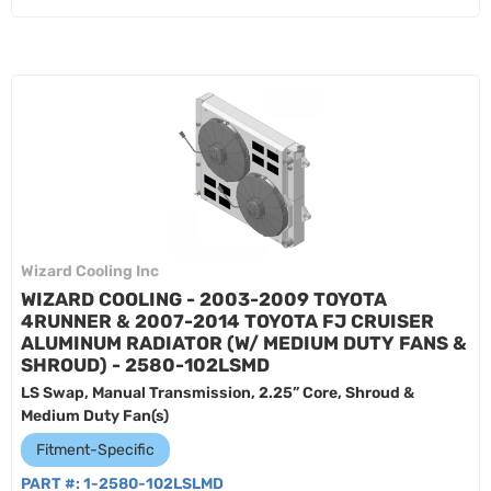
Wizard Cooling Inc
WIZARD COOLING - 2003-2009 TOYOTA
4RUNNER & 2007-2014 TOYOTA FJ CRUISER
ALUMINUM RADIATOR (W/ MEDIUM DUTY FANS &
SHROUD) - 2580-102LSMD
LS Swap, Manual Transmission, 2.25” Core, Shroud &
Medium Duty Fan(s)
Fitment-Specific
PART #:
1-2580-102LSLMD