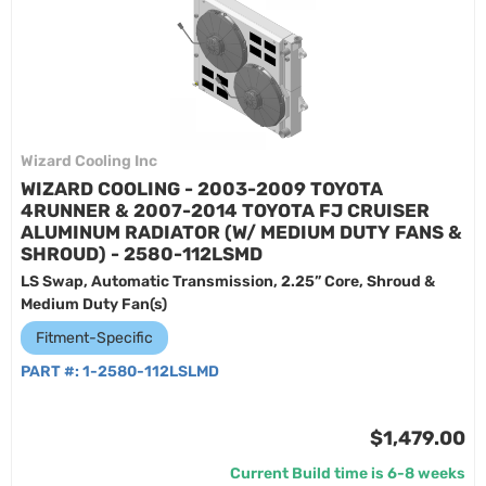
Wizard Cooling Inc
WIZARD COOLING - 2003-2009 TOYOTA
4RUNNER & 2007-2014 TOYOTA FJ CRUISER
ALUMINUM RADIATOR (W/ MEDIUM DUTY FANS &
SHROUD) - 2580-112LSMD
LS Swap, Automatic Transmission, 2.25” Core, Shroud &
Medium Duty Fan(s)
Fitment-Specific
PART #:
1-2580-112LSLMD
$1,479.00
Current Build time is 6-8 weeks