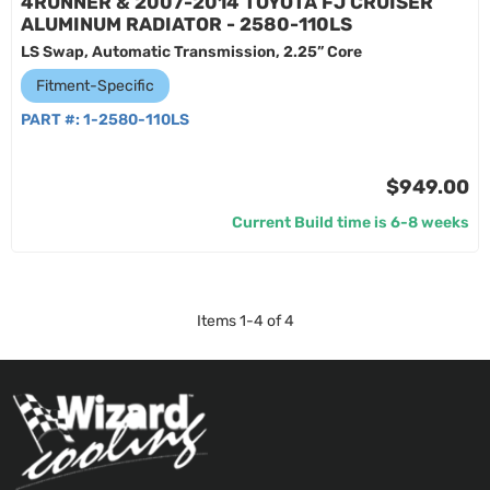
4RUNNER & 2007-2014 TOYOTA FJ CRUISER
ALUMINUM RADIATOR - 2580-110LS
LS Swap, Automatic Transmission, 2.25” Core
Fitment-Specific
PART #:
1-2580-110LS
$949.00
Current Build time is 6-8 weeks
Items
1
-
4
of
4