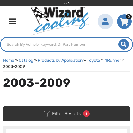
-->
0
Toggle navigation
Home
»
Catalog
»
Products by Application
»
Toyota
»
4Runner
»
2003-2009
2003-2009
Filter Results
1