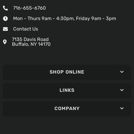
716-655-6760
Mon - Thurs 9am - 4:30pm, Friday 9am - 3pm
Contact Us
7135 Davis Road
Buffalo, NY 14170
SHOP ONLINE
LINKS
COMPANY