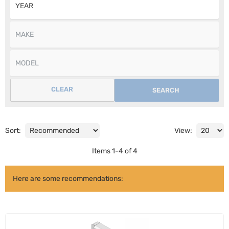
CLEAR
SEARCH
Sort:
View:
Items
1
-
4
of
4
Here are some recommendations: