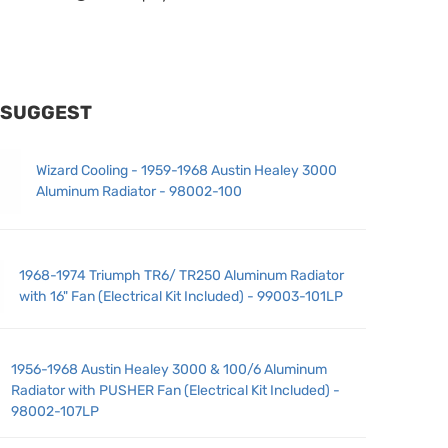
 SUGGEST
Wizard Cooling - 1959-1968 Austin Healey 3000
Aluminum Radiator - 98002-100
1968-1974 Triumph TR6/ TR250 Aluminum Radiator
with 16" Fan (Electrical Kit Included) - 99003-101LP
1956-1968 Austin Healey 3000 & 100/6 Aluminum
Radiator with PUSHER Fan (Electrical Kit Included) -
98002-107LP