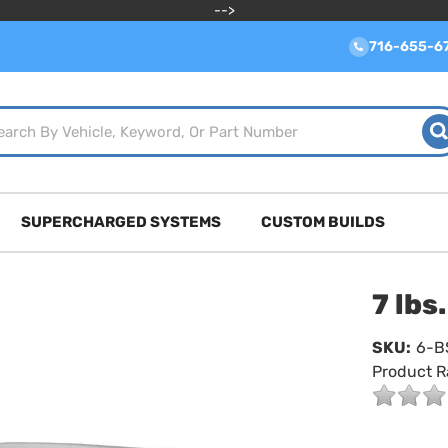
-->
716-655-6
SUPERCHARGED SYSTEMS
CUSTOM BUILDS
7 lbs
SKU:
6-B
Product R