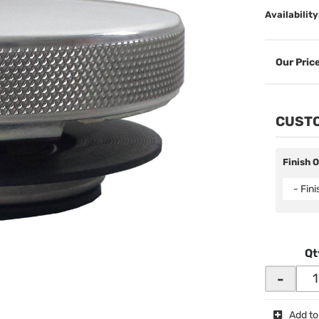
Availability
CUSTO
Finish 
- Fin
Qt
-
Add to