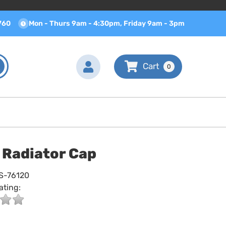
760
Mon - Thurs 9am - 4:30pm, Friday 9am - 3pm
0
. Radiator Cap
S-76120
ating: