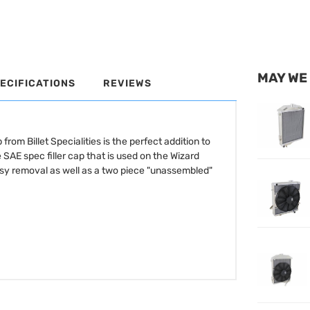
MAY WE
ECIFICATIONS
REVIEWS
rom Billet Specialities is the perfect addition to
 SAE spec filler cap that is used on the Wizard
easy removal as well as a two piece "unassembled"