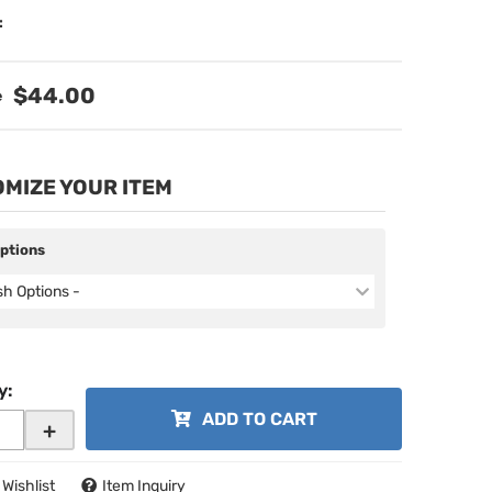
:
$44.00
MIZE YOUR ITEM
Options
ish Options -
y
:
ADD TO CART
+
 Wishlist
Item Inquiry