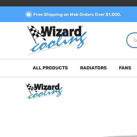
Free Shipping on Web Orders Over $1,000.
ALL PRODUCTS
RADIATORS
FANS