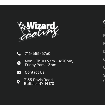
P
D
716-655-6760
O
Mon - Thurs 9am - 4:30pm,
Friday 9am - 3pm
U
Contact Us
7135 Davis Road
Buffalo, NY 14170