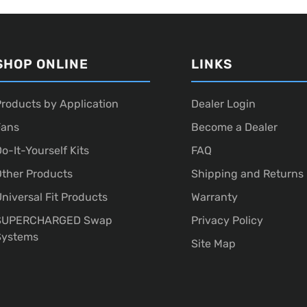
SHOP ONLINE
LINKS
roducts by Application
Dealer Login
Fans
Become a Dealer
o-It-Yourself Kits
FAQ
ther Products
Shipping and Returns
niversal Fit Products
Warranty
SUPERCHARGED Swap
Privacy Policy
Systems
Site Map