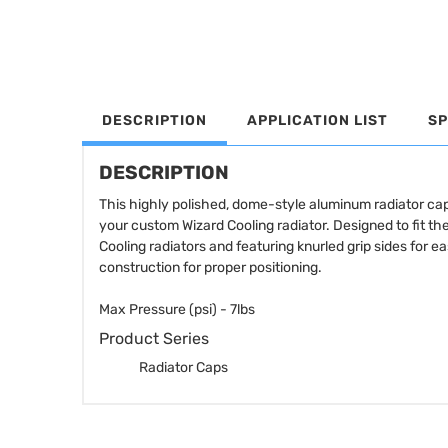
DESCRIPTION
APPLICATION LIST
SP
DESCRIPTION
This highly polished, dome-style aluminum radiator cap f
your custom Wizard Cooling radiator. Designed to fit the
Cooling radiators and featuring knurled grip sides for 
construction for proper positioning.
Max Pressure (psi) - 7lbs
Product Series
Radiator Caps