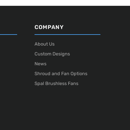
COMPANY
About Us
Custom Designs
News
Shroud and Fan Options
Spal Brushless Fans