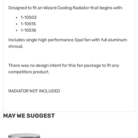
Designed to fit an Wizard Cooling Radiator that begins with:
1-10502
1-10515
1-10518
Includes single high performance Spal fan with full aluminum
shroud.
There was no design intent for this fan package to fit any
competitors product.
RADIATOR NOT INCLUDED
MAY WE SUGGEST