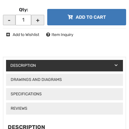
Qty
:
ADD TO CART
-
+
Add to Wishlist
Item Inquiry
DESCRIPTION
DRAWINGS AND DIAGRAMS
SPECIFICATIONS
REVIEWS
DESCRIPTION