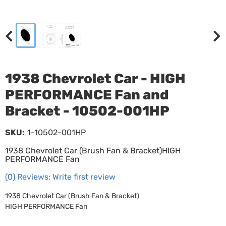
1938 Chevrolet Car - HIGH
PERFORMANCE Fan and
Bracket - 10502-001HP
SKU:
1-10502-001HP
1938 Chevrolet Car (Brush Fan & Bracket)HIGH
PERFORMANCE Fan
(0) Reviews: Write first review
1938 Chevrolet Car (Brush Fan & Bracket)
HIGH PERFORMANCE Fan