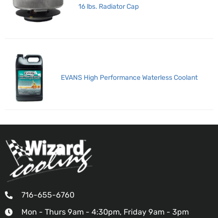
16 lbs. Radiator Cap
EVANS High Performance Waterless Coolant
716-655-6760
Mon - Thurs 9am - 4:30pm, Friday 9am - 3pm