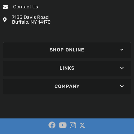
Contact Us
7135 Davis Road
Buffalo, NY 14170
SHOP ONLINE
LINKS
COMPANY