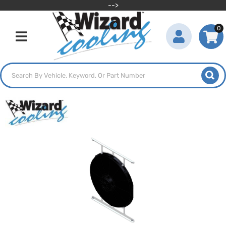
-->
0
Toggle navigation