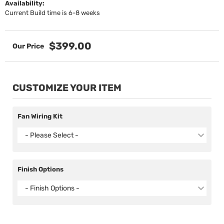
Availability:
Current Build time is 6-8 weeks
$399.00
CUSTOMIZE YOUR ITEM
Fan Wiring Kit
- Please Select -
Finish Options
- Finish Options -