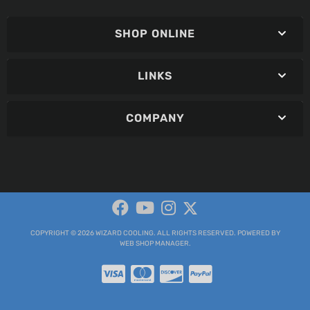
SHOP ONLINE
LINKS
COMPANY
COPYRIGHT © 2026 WIZARD COOLING. ALL RIGHTS RESERVED.
POWERED BY
WEB SHOP MANAGER
.