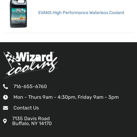
EVANS High Performance Waterless Coolant
716-655-6760
Mon - Thurs 9am - 4:30pm, Friday 9am - 3pm
Contact Us
7135 Davis Road
Buffalo, NY 14170