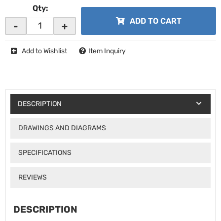
Qty
:
ADD TO CART
-
+
Add to Wishlist
Item Inquiry
DESCRIPTION
DRAWINGS AND DIAGRAMS
SPECIFICATIONS
REVIEWS
DESCRIPTION