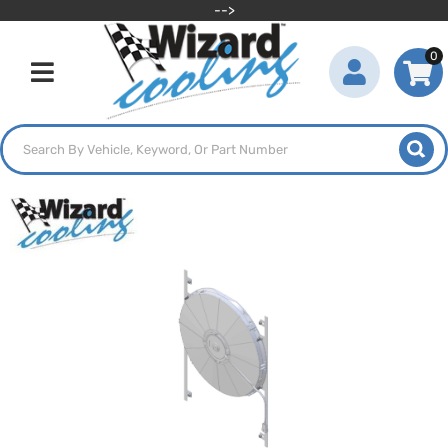
-->
0
Toggle navigation