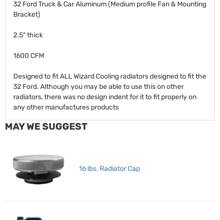
32 Ford Truck & Car Aluminum (Medium profile Fan & Mounting
Bracket)
2.5" thick
1600 CFM
Designed to fit ALL Wizard Cooling radiators designed to fit the
32 Ford. Although you may be able to use this on other
radiators, there was no design indent for it to fit properly on
any other manufactures products
MAY WE SUGGEST
16 lbs. Radiator Cap