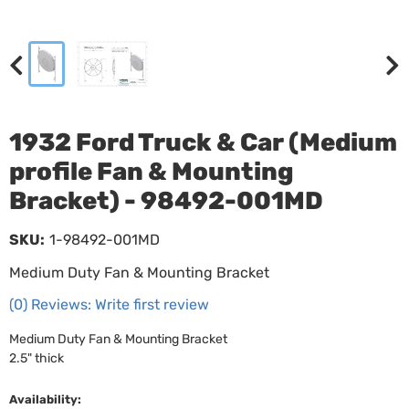
1932 Ford Truck & Car (Medium
profile Fan & Mounting
Bracket) - 98492-001MD
SKU:
1-98492-001MD
Medium Duty Fan & Mounting Bracket
(0) Reviews: Write first review
Medium Duty Fan & Mounting Bracket
2.5" thick
Availability: