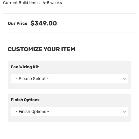
Current Build time is 6-8 weeks
$349.00
CUSTOMIZE YOUR ITEM
Fan Wiring Kit
- Please Select -
Finish Options
- Finish Options -