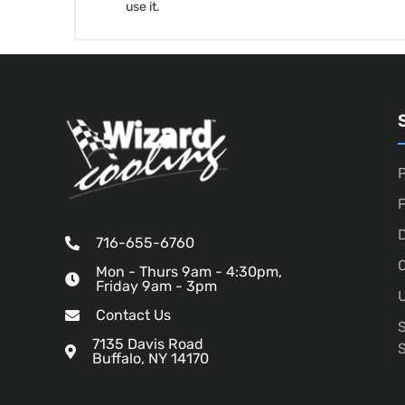
use it.
P
D
716-655-6760
O
Mon - Thurs 9am - 4:30pm,
Friday 9am - 3pm
U
Contact Us
7135 Davis Road
Buffalo, NY 14170