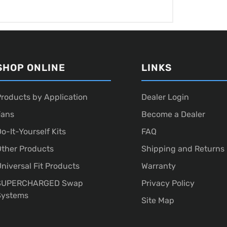
SHOP ONLINE
LINKS
roducts by Application
Dealer Login
Fans
Become a Dealer
o-It-Yourself Kits
FAQ
ther Products
Shipping and Returns
niversal Fit Products
Warranty
SUPERCHARGED Swap
Privacy Policy
Systems
Site Map