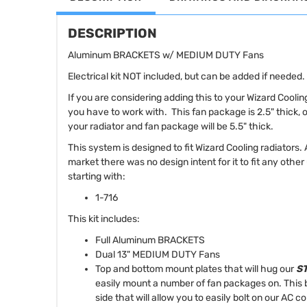
DESCRIPTION
Aluminum BRACKETS w/ MEDIUM DUTY Fans
Electrical kit NOT included, but can be added if needed.
If you are considering adding this to your Wizard Cooli
you have to work with. This fan package is 2.5" thick, 
your radiator and fan package will be 5.5" thick.
This system is designed to fit Wizard Cooling radiators.
market there was no design intent for it to fit any othe
starting with:
1-716
This kit includes:
Full Aluminum BRACKETS
Dual 13" MEDIUM DUTY Fans
Top and bottom mount plates that will hug our
ST
easily mount a number of fan packages on. This b
side that will allow you to easily bolt on our AC 