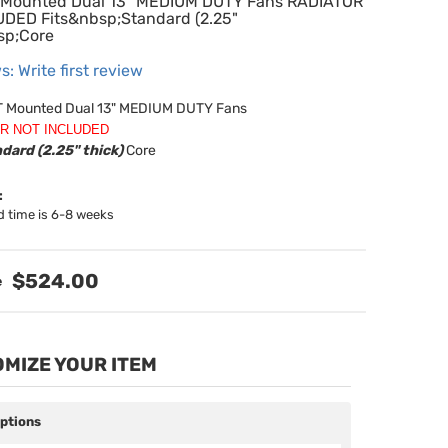
Mounted Dual 13" MEDIUM DUTY Fans RADIATOR
DED Fits&nbsp;Standard (2.25"
sp;Core
s: Write first review
 Mounted Dual 13" MEDIUM DUTY Fans
R NOT INCLUDED
dard (2.25" thick)
Core
:
d time is 6-8 weeks
$524.00
MIZE YOUR ITEM
Options