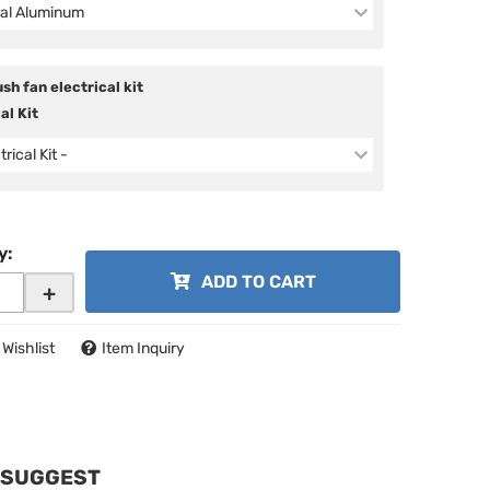
al Aluminum
sh fan electrical kit
al Kit
trical Kit -
y
:
ADD TO CART
+
 Wishlist
Item Inquiry
 SUGGEST