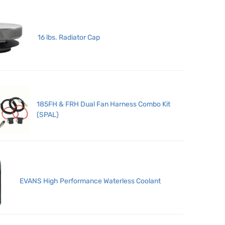
16 lbs. Radiator Cap
185FH & FRH Dual Fan Harness Combo Kit
(SPAL)
EVANS High Performance Waterless Coolant