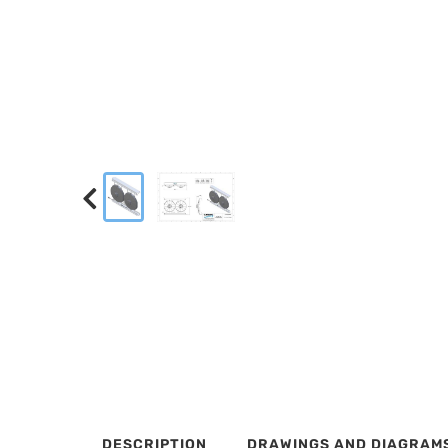
DESCRIPTION
DRAWINGS AND DIAGRAM