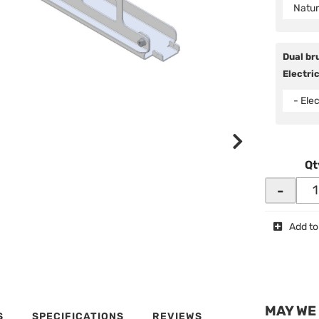
Natur
Dual bru
Electric
- Elec
Qt
-
Add to
MAY WE
S
SPECIFICATIONS
REVIEWS