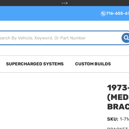
-->
716-655-6
SUPERCHARGED SYSTEMS
CUSTOM BUILDS
1973
(MED
BRAC
SKU:
1-7