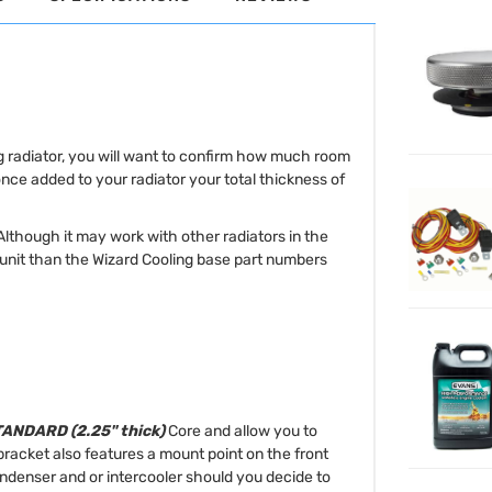
ng radiator, you will want to confirm how much room
once added to your radiator your total thickness of
 Although it may work with other radiators in the
r unit than the Wizard Cooling base part numbers
ANDARD (2.25" thick)
Core and allow you to
racket also features a mount point on the front
condenser and or intercooler should you decide to