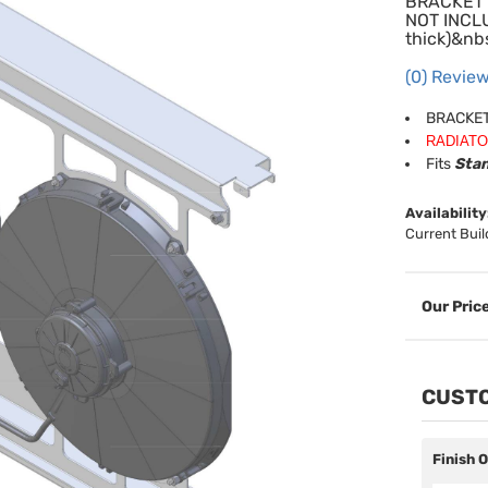
BRACKET 
NOT INCLU
thick)&nb
(0) Review
BRACKET
RADIATO
Fits
Stan
Availability
Current Buil
CUSTO
Finish 