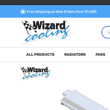
Free Shipping on Web Orders Over $1,000.
ALL PRODUCTS
RADIATORS
FANS