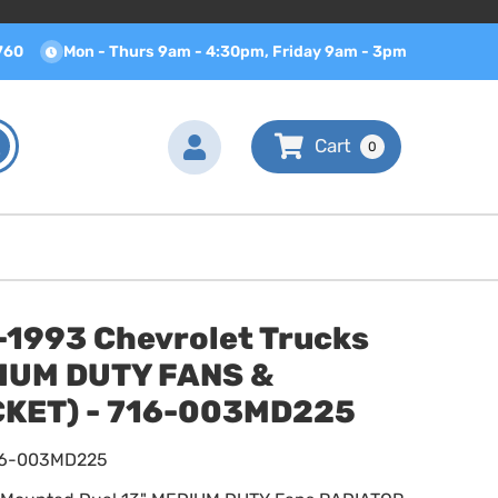
760
Mon - Thurs 9am - 4:30pm, Friday 9am - 3pm
0
-1993 Chevrolet Trucks
IUM DUTY FANS &
KET) - 716-003MD225
16-003MD225