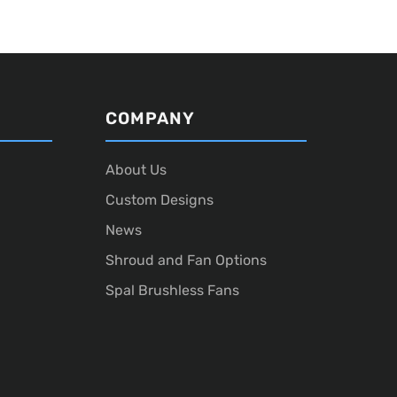
COMPANY
About Us
Custom Designs
News
Shroud and Fan Options
Spal Brushless Fans