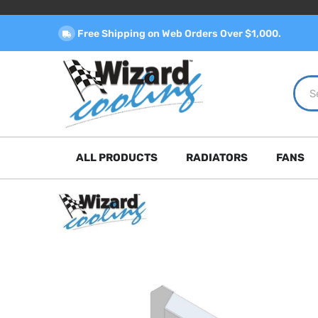
Free Shipping on Web Orders Over $1,000.
ALL PRODUCTS
RADIATORS
FANS