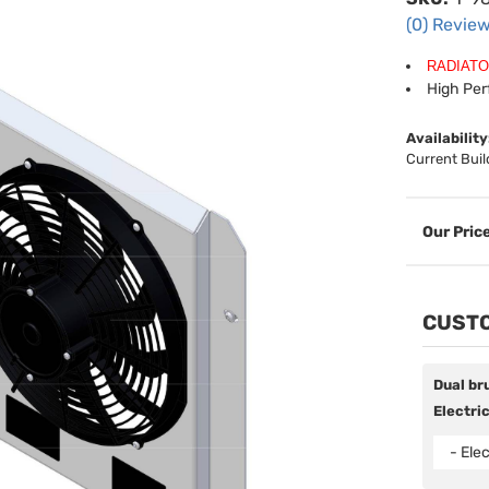
(0) Review
RADIATO
High Pe
Availability
Current Buil
CUSTO
Dual bru
Electric
- Elec