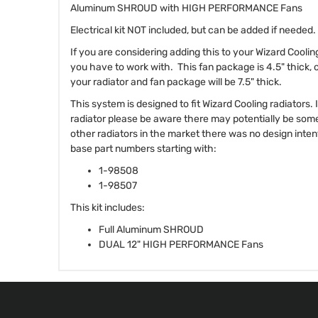
Aluminum SHROUD with HIGH PERFORMANCE Fans
Electrical kit NOT included, but can be added if needed.
If you are considering adding this to your Wizard Cooli
you have to work with. This fan package is 4.5" thick, 
your radiator and fan package will be 7.5" thick.
This system is designed to fit Wizard Cooling radiators.
radiator please be aware there may potentially be som
other radiators in the market there was no design intent 
base part numbers starting with:
1-98508
1-98507
This kit includes:
Full Aluminum SHROUD
DUAL 12" HIGH PERFORMANCE Fans