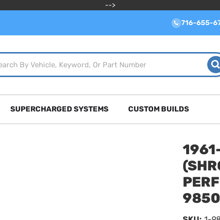
-->
716-655-6
SUPERCHARGED SYSTEMS
CUSTOM BUILDS
1961
(SHR
PERF
9850
SKU:
1-9