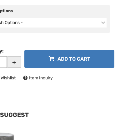
Options
ish Options -
y
:
ADD TO CART
+
 Wishlist
Item Inquiry
 SUGGEST