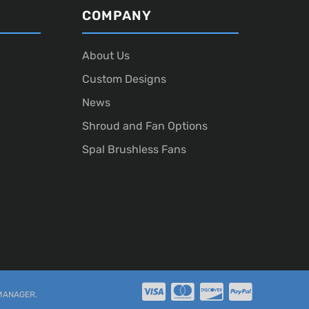
COMPANY
About Us
Custom Designs
News
Shroud and Fan Options
Spal Brushless Fans
MANAGER
.