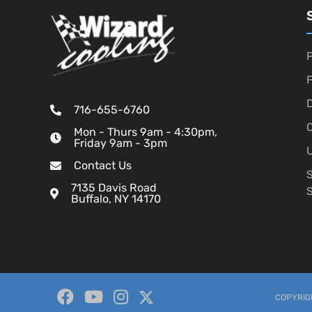
P
D
716-655-6760
O
Mon - Thurs 9am - 4:30pm,
Friday 9am - 3pm
U
Contact Us
7135 Davis Road
Buffalo, NY 14170
COPYRIGH