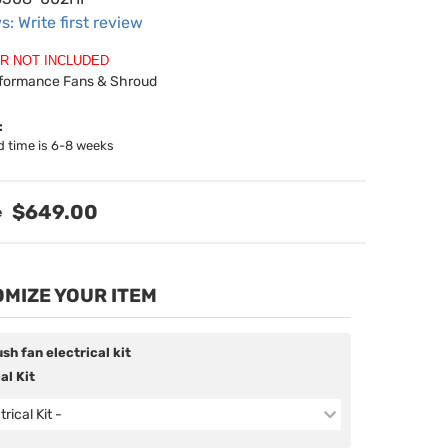
s: Write first review
R NOT INCLUDED
rformance Fans & Shroud
:
d time is 6-8 weeks
$649.00
MIZE YOUR ITEM
sh fan electrical kit
al Kit
trical Kit -