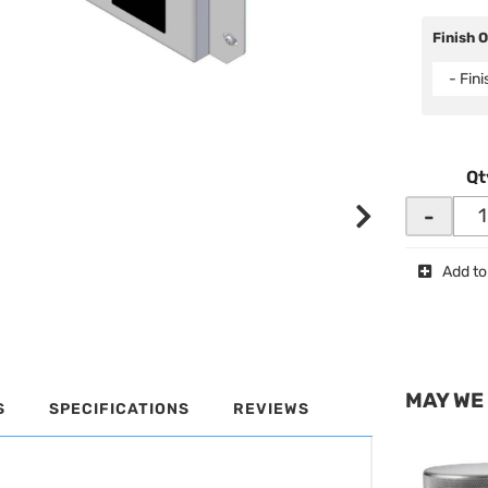
Finish 
- Fin
Qt
-
Add to
MAY WE
S
SPECIFICATIONS
REVIEWS