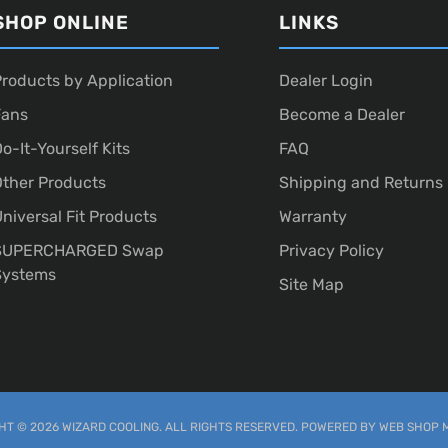
SHOP ONLINE
LINKS
roducts by Application
Dealer Login
Fans
Become a Dealer
o-It-Yourself Kits
FAQ
ther Products
Shipping and Returns
niversal Fit Products
Warranty
SUPERCHARGED Swap
Privacy Policy
Systems
Site Map
T © 2026 WIZARD COOLING. ALL RIGHTS RESERVED.
POWERED BY
WEB SHOP 