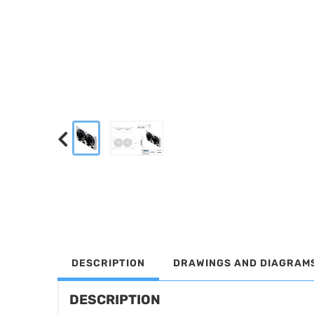
DESCRIPTION
DRAWINGS AND DIAGRAM
DESCRIPTION