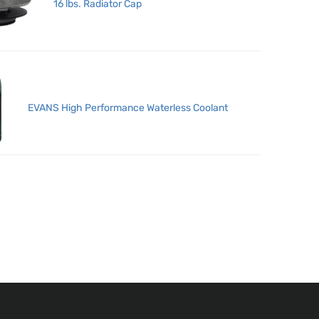
16 lbs. Radiator Cap
EVANS High Performance Waterless Coolant