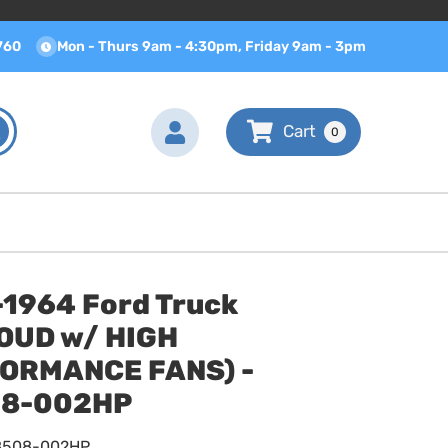
760
Mon - Thurs 9am - 4:30pm, Friday 9am - 3pm
0
-1964 Ford Truck
OUD w/ HIGH
ORMANCE FANS) -
8-002HP
8508-002HP