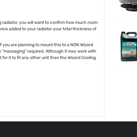
ng radiator, you will want to confirm how much room
once added to your radiator your total thickness of
 If you are planning to mount this to a NON Wizard
e "massaging" required. Although it may work with
for it to fit any other unit than the Wizard Cooling