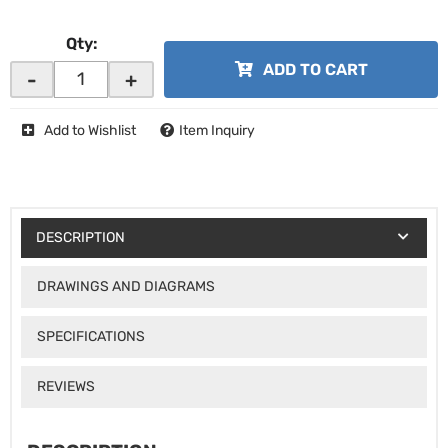
Qty
:
ADD TO CART
-
+
Add to Wishlist
Item Inquiry
DESCRIPTION
DRAWINGS AND DIAGRAMS
SPECIFICATIONS
REVIEWS