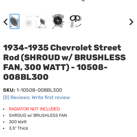
1934-1935 Chevrolet Street
Rod (SHROUD w/ BRUSHLESS
FAN, 300 WATT) - 10508-
008BL300
SKU:
1-10508-008BL300
(0) Reviews: Write first review
RADIATOR NOT INCLUDED
SHROUD w/ BRUSHLESS FAN
300 Watt
3.5" Thick