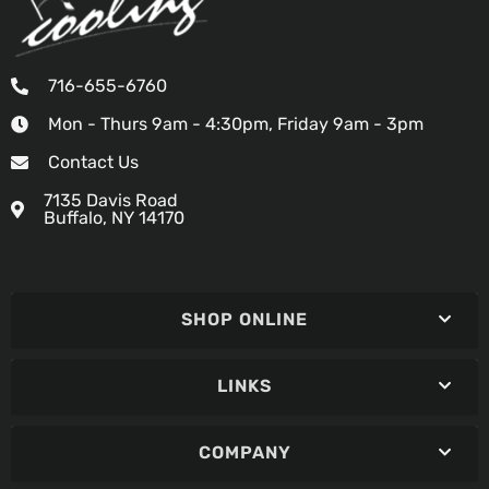
716-655-6760
Mon - Thurs 9am - 4:30pm, Friday 9am - 3pm
Contact Us
7135 Davis Road
Buffalo, NY 14170
SHOP ONLINE
LINKS
COMPANY