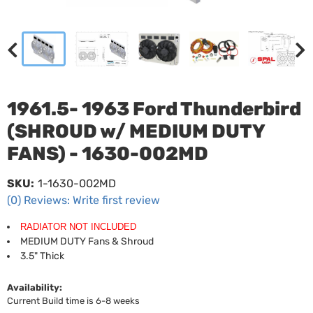
1961.5- 1963 Ford Thunderbird
(SHROUD w/ MEDIUM DUTY
FANS) - 1630-002MD
SKU:
1-1630-002MD
(0) Reviews: Write first review
RADIATOR NOT INCLUDED
MEDIUM DUTY Fans & Shroud
3.5" Thick
Availability:
Current Build time is 6-8 weeks