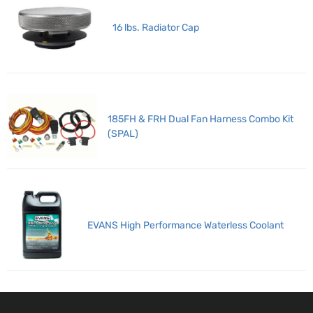
16 lbs. Radiator Cap
185FH & FRH Dual Fan Harness Combo Kit
(SPAL)
EVANS High Performance Waterless Coolant