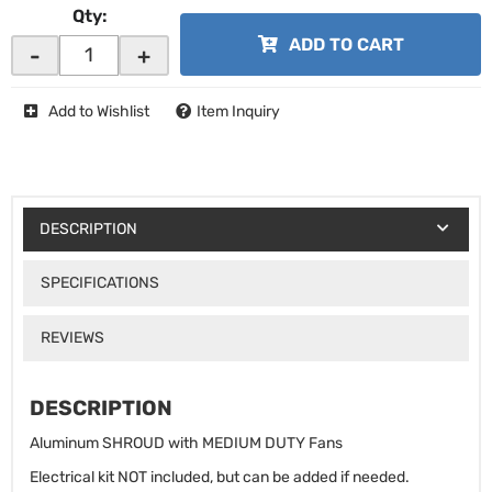
Qty
:
ADD TO CART
-
+
Add to Wishlist
Item Inquiry
DESCRIPTION
SPECIFICATIONS
REVIEWS
DESCRIPTION
Aluminum SHROUD with MEDIUM DUTY Fans
Electrical kit NOT included, but can be added if needed.