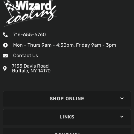
716-655-6760
Mon - Thurs 9am - 4:30pm, Friday 9am - 3pm
Contact Us
7135 Davis Road
Buffalo, NY 14170
SHOP ONLINE
LINKS