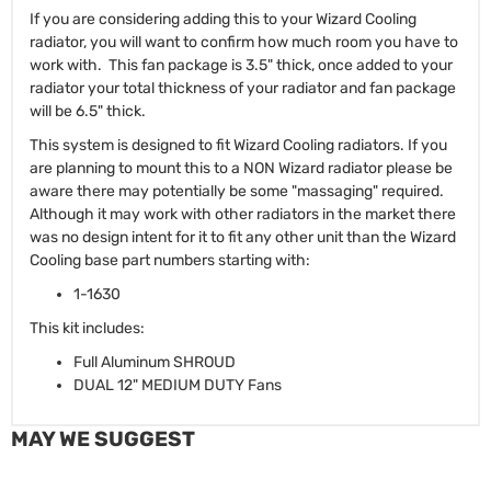
If you are considering adding this to your Wizard Cooling
radiator, you will want to confirm how much room you have to
work with. This fan package is 3.5" thick, once added to your
radiator your total thickness of your radiator and fan package
will be 6.5" thick.
This system is designed to fit Wizard Cooling radiators. If you
are planning to mount this to a NON Wizard radiator please be
aware there may potentially be some "massaging" required.
Although it may work with other radiators in the market there
was no design intent for it to fit any other unit than the Wizard
Cooling base part numbers starting with:
1-1630
This kit includes:
Full Aluminum SHROUD
DUAL 12" MEDIUM DUTY Fans
MAY WE SUGGEST