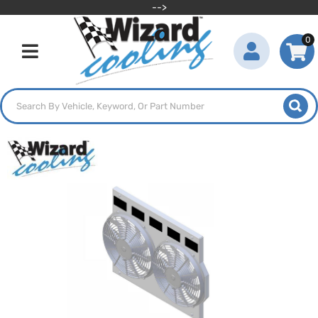
-->
0
Toggle navigation