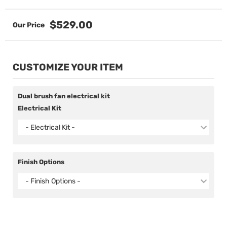
$529.00
CUSTOMIZE YOUR ITEM
Dual brush fan electrical kit
Electrical Kit
- Electrical Kit -
Finish Options
- Finish Options -