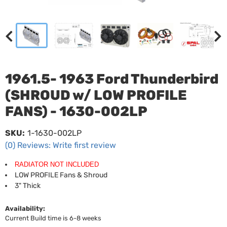
1961.5- 1963 Ford Thunderbird
(SHROUD w/ LOW PROFILE
FANS) - 1630-002LP
SKU:
1-1630-002LP
(0) Reviews: Write first review
RADIATOR NOT INCLUDED
LOW PROFILE Fans & Shroud
3" Thick
Availability:
Current Build time is 6-8 weeks