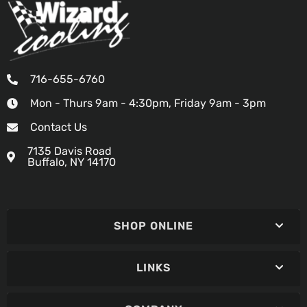
716-655-6760
Mon - Thurs 9am - 4:30pm, Friday 9am - 3pm
Contact Us
7135 Davis Road
Buffalo, NY 14170
SHOP ONLINE
LINKS