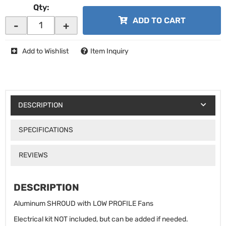
Qty
:
ADD TO CART
-
+
Add to Wishlist
Item Inquiry
DESCRIPTION
SPECIFICATIONS
REVIEWS
DESCRIPTION
Aluminum SHROUD with LOW PROFILE Fans
Electrical kit NOT included, but can be added if needed.