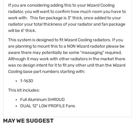
If you are considering adding this to your Wizard Cooling
radiator, you will want to confirm how much room you have to
work with. This fan package is 3" thick, once added to your
radiator your total thickness of your radiator and fan package
will be 6" thick.
This system is designed to fit Wizard Cooling radiators. If you
are planning to mount this to a NON Wizard radiator please be
aware there may potentially be some "massaging" required.
Although it may work with other radiators in the market there
was no design intent for it to fit any other unit than the Wizard
Cooling base part numbers starting with:
1-1630
This kit includes:
Full Aluminum SHROUD
DUAL 12" LOW PROFILE Fans
MAY WE SUGGEST