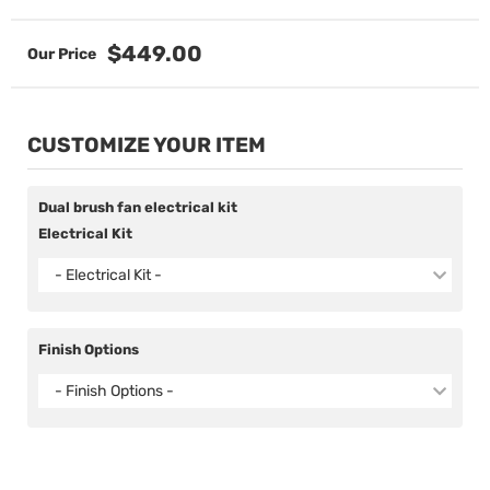
$449.00
CUSTOMIZE YOUR ITEM
Dual brush fan electrical kit
Electrical Kit
- Electrical Kit -
Finish Options
- Finish Options -