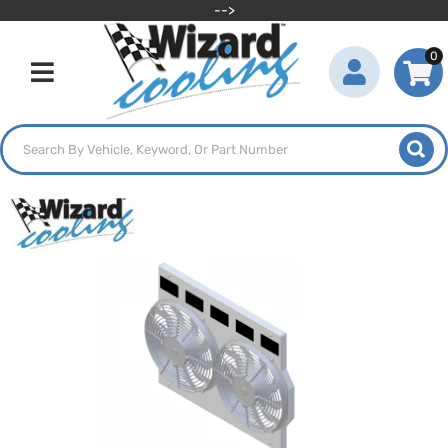
-->
0
Toggle navigation