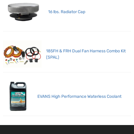
16 lbs. Radiator Cap
185FH & FRH Dual Fan Harness Combo Kit
(SPAL)
EVANS High Performance Waterless Coolant