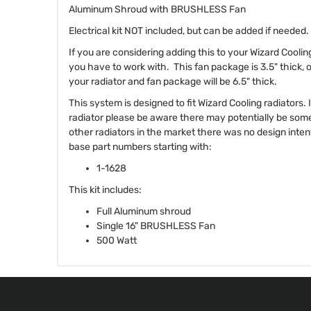
Aluminum Shroud with BRUSHLESS Fan
Electrical kit NOT included, but can be added if needed.
If you are considering adding this to your Wizard Cooli
you have to work with. This fan package is 3.5" thick, 
your radiator and fan package will be 6.5" thick.
This system is designed to fit Wizard Cooling radiators.
radiator please be aware there may potentially be som
other radiators in the market there was no design intent 
base part numbers starting with:
1-1628
This kit includes:
Full Aluminum shroud
Single 16" BRUSHLESS Fan
500 Watt