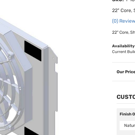
22" Core, 
(0) Review
22" Core, S
Availability
Current Buil
CUSTO
Finish 
Natur