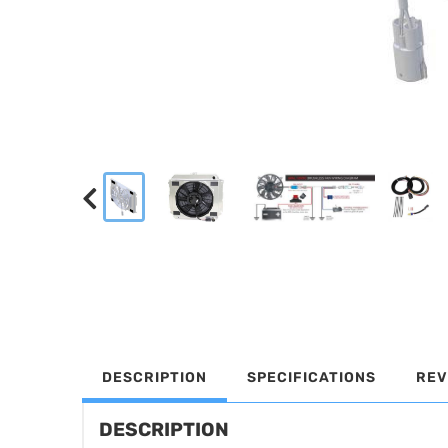
DESCRIPTION
SPECIFICATIONS
REV
DESCRIPTION