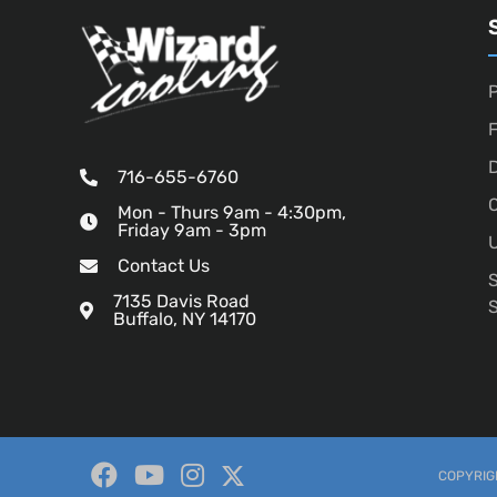
P
D
716-655-6760
O
Mon - Thurs 9am - 4:30pm,
Friday 9am - 3pm
U
Contact Us
7135 Davis Road
Buffalo, NY 14170
COPYRIGH