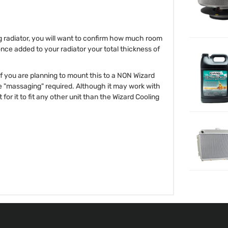
ng radiator, you will want to confirm how much room
once added to your radiator your total thickness of
 If you are planning to mount this to a NON Wizard
e "massaging" required. Although it may work with
for it to fit any other unit than the Wizard Cooling