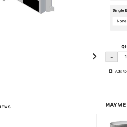
Single 
None
Qt
-
Add to
MAY WE
IEWS