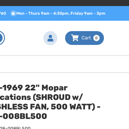
760
Mon - Thurs 9am - 4:30pm, Friday 9am - 3pm
0
-1969 22" Mopar
ications (SHROUD w/
HLESS FAN, 500 WATT) -
-008BL500
628-008BL500