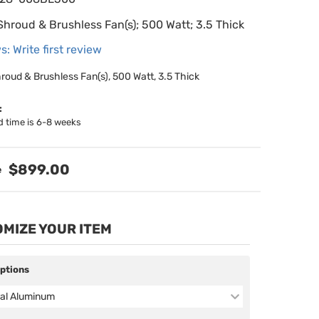
Shroud & Brushless Fan(s); 500 Watt; 3.5 Thick
s: Write first review
hroud & Brushless Fan(s), 500 Watt, 3.5 Thick
:
d time is 6-8 weeks
$899.00
MIZE YOUR ITEM
Options
al Aluminum