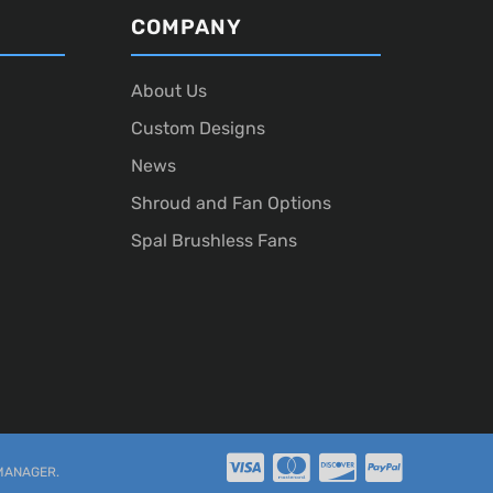
COMPANY
About Us
Custom Designs
News
Shroud and Fan Options
Spal Brushless Fans
MANAGER
.