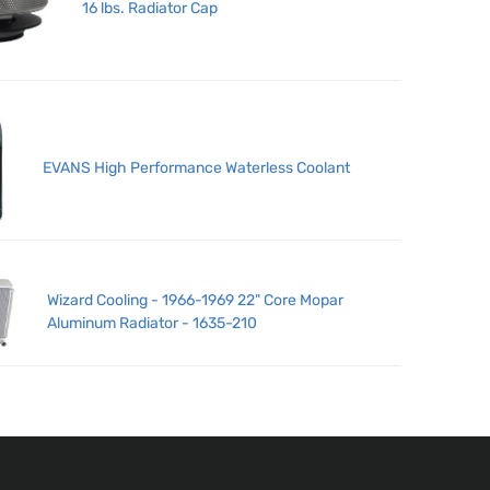
16 lbs. Radiator Cap
EVANS High Performance Waterless Coolant
Wizard Cooling - 1966-1969 22" Core Mopar
Aluminum Radiator - 1635-210