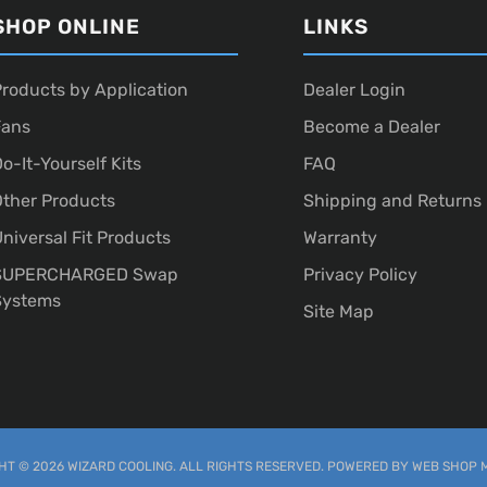
SHOP ONLINE
LINKS
roducts by Application
Dealer Login
Fans
Become a Dealer
o-It-Yourself Kits
FAQ
ther Products
Shipping and Returns
niversal Fit Products
Warranty
SUPERCHARGED Swap
Privacy Policy
Systems
Site Map
T © 2026 WIZARD COOLING. ALL RIGHTS RESERVED.
POWERED BY
WEB SHOP 