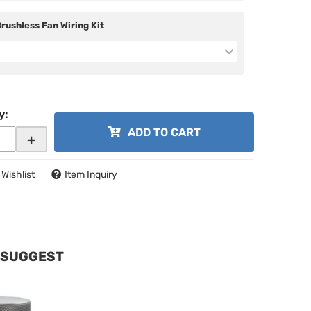
Brushless Fan Wiring Kit
y
:
ADD TO CART
+
 Wishlist
Item Inquiry
 SUGGEST