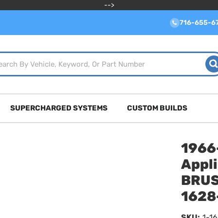
-->
716-655-6
SUPERCHARGED SYSTEMS
CUSTOM BUILDS
1966
Appl
BRUS
1628
SKU:
1-1