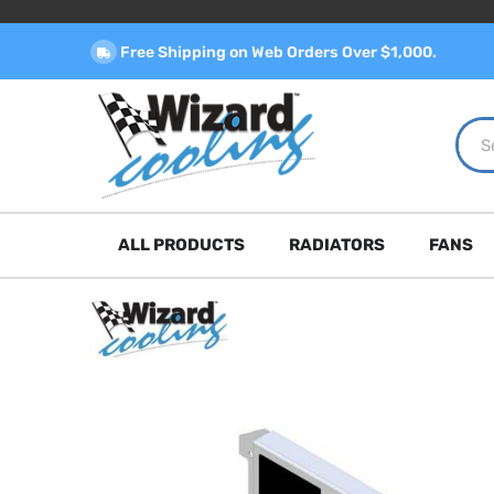
Free Shipping on Web Orders Over $1,000.
ALL PRODUCTS
RADIATORS
FANS