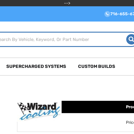
-->
716-655-6
SUPERCHARGED SYSTEMS
CUSTOM BUILDS
Pro
Pri