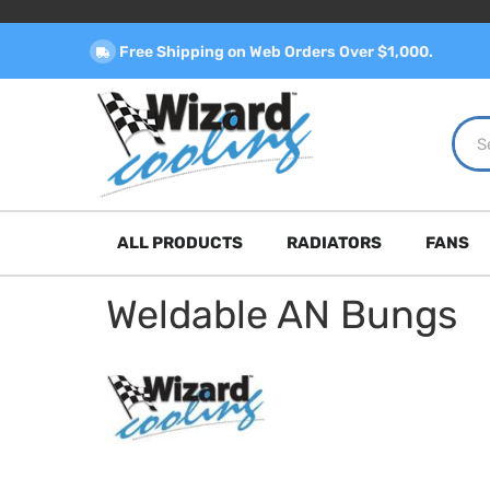
Free Shipping on Web Orders Over $1,000.
ALL PRODUCTS
RADIATORS
FANS
Weldable AN Bungs