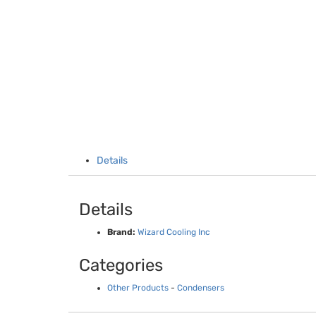
Details
Details
Brand:
Wizard Cooling Inc
Categories
Other Products
-
Condensers