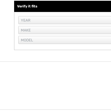
Verify it fits