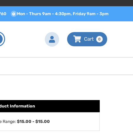
760
Mon - Thurs 9am - 4:30pm, Friday 9am - 3pm
0
duct Information
ce Range:
$15.00 - $15.00