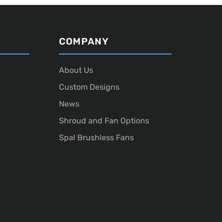
COMPANY
About Us
Custom Designs
News
Shroud and Fan Options
Spal Brushless Fans