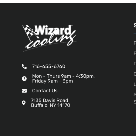
P
D
716-655-6760
O
Mon - Thurs 9am - 4:30pm,
Friday 9am - 3pm
U
Contact Us
7135 Davis Road
Buffalo, NY 14170