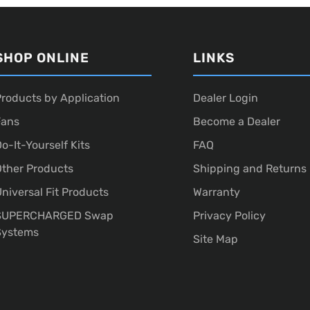
SHOP ONLINE
LINKS
roducts by Application
Dealer Login
Fans
Become a Dealer
o-It-Yourself Kits
FAQ
ther Products
Shipping and Returns
niversal Fit Products
Warranty
SUPERCHARGED Swap
Privacy Policy
Systems
Site Map