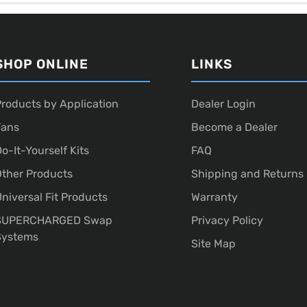
SHOP ONLINE
LINKS
roducts by Application
Dealer Login
Fans
Become a Dealer
o-It-Yourself Kits
FAQ
ther Products
Shipping and Returns
niversal Fit Products
Warranty
SUPERCHARGED Swap
Privacy Policy
Systems
Site Map