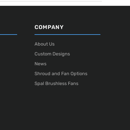
COMPANY
About Us
Custom Designs
News
Shroud and Fan Options
Spal Brushless Fans