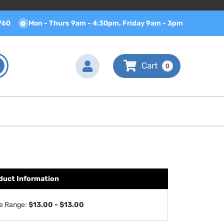
760
Mon - Thurs 9am - 4:30pm, Friday 9am - 3pm
0
duct Information
ce Range:
$13.00 - $13.00