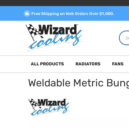
Free Shipping on Web Orders Over $1,000.
ALL PRODUCTS
RADIATORS
FANS
Weldable Metric Bun