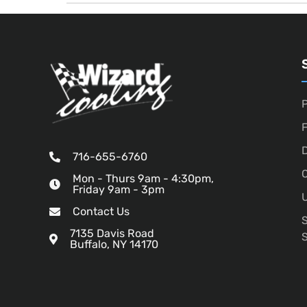
P
D
716-655-6760
O
Mon - Thurs 9am - 4:30pm,
Friday 9am - 3pm
U
Contact Us
7135 Davis Road
Buffalo, NY 14170