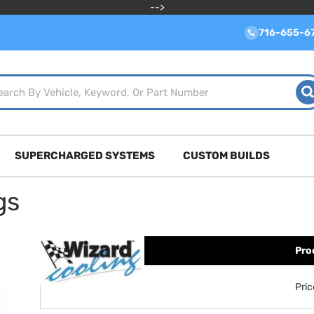
-->
716-655-6
SUPERCHARGED SYSTEMS
CUSTOM BUILDS
gs
Pro
Pri