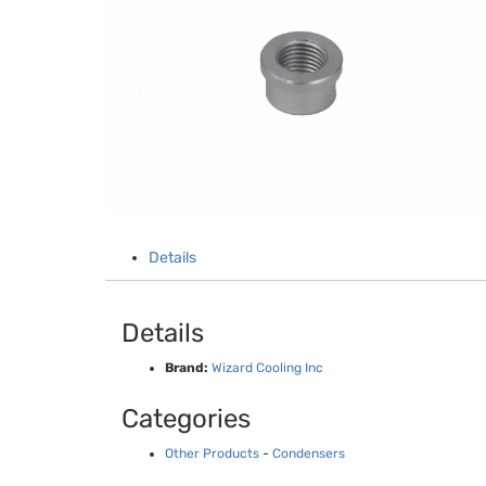
Details
Details
Brand:
Wizard Cooling Inc
Categories
Other Products
-
Condensers