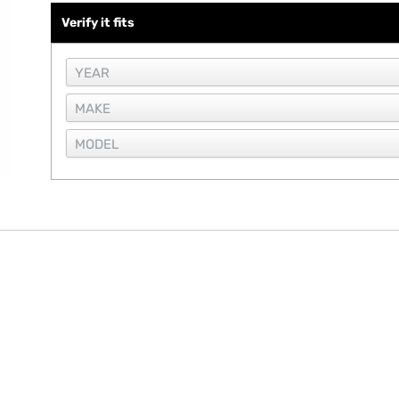
Verify it fits