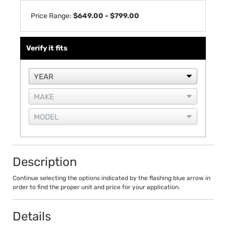
Price Range:
$649.00 - $799.00
Verify it fits
Description
Continue selecting the options indicated by the flashing blue arrow in
order to find the proper unit and price for your application.
Details