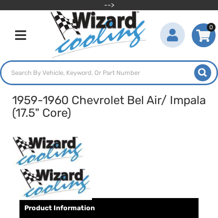
-->
0
Toggle navigation
1959-1960 Chevrolet Bel Air/ Impala
(17.5" Core)
Product Information