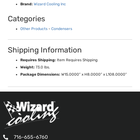
Brand:
Wizard Cooling Inc
Categories
Other Products
-
Condensers
Shipping Information
Requires Shipping:
Item Requires Shipping
Weight:
73.0 lbs.
Package Dimensions:
W15.0000” x H8.0000” x L108.0000”
716-655-6760