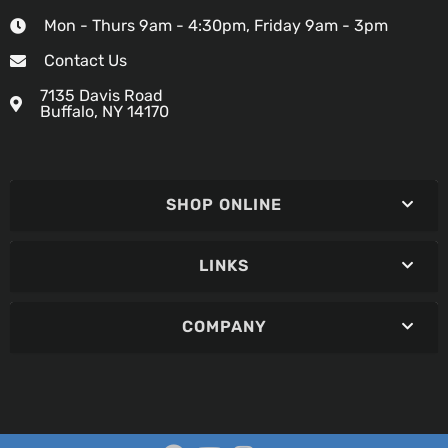
Mon - Thurs 9am - 4:30pm, Friday 9am - 3pm
Contact Us
7135 Davis Road
Buffalo, NY 14170
SHOP ONLINE
LINKS
COMPANY