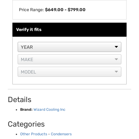
Price Range:
$649.00 - $799.00
Verify it fits
Details
Brand:
Wizard Cooling Inc
Categories
Other Products
-
Condensers