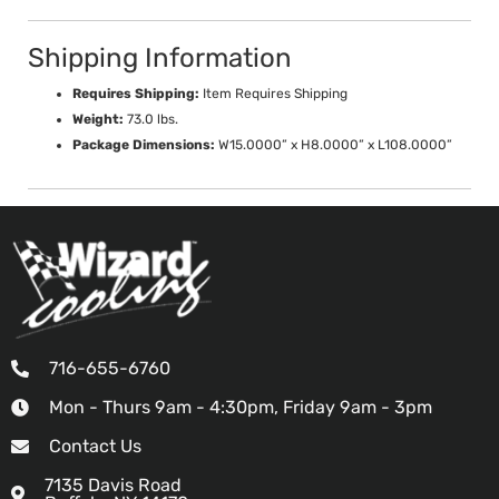
Shipping Information
Requires Shipping:
Item Requires Shipping
Weight:
73.0 lbs.
Package Dimensions:
W15.0000” x H8.0000” x L108.0000”
716-655-6760
Mon - Thurs 9am - 4:30pm, Friday 9am - 3pm
Contact Us
7135 Davis Road