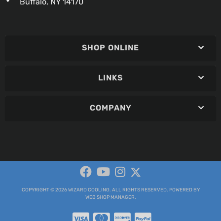
Buffalo, NY 14170
SHOP ONLINE
LINKS
COMPANY
COPYRIGHT © 2026 WIZARD COOLING. ALL RIGHTS RESERVED.
POWERED BY
WEB SHOP MANAGER
.