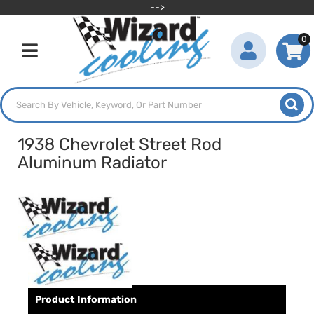
-->
0
Toggle navigation
1938 Chevrolet Street Rod
Aluminum Radiator
Product Information