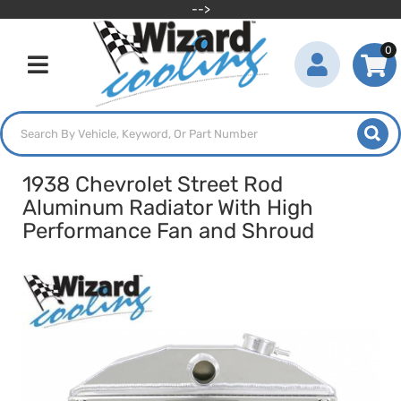
-->
0
Toggle navigation
1938 Chevrolet Street Rod
Aluminum Radiator With High
Performance Fan and Shroud