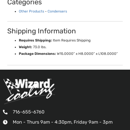
Categories
Other Products
-
Condensers
Shipping Information
Requires Shipping:
Item Requires Shipping
Weight:
73.0 lbs.
Package Dimensions:
W15.0000” x H8.0000” x L108.0000”
716-655-6760
Mon - Thurs 9am - 4:30pm, Friday 9am - 3pm