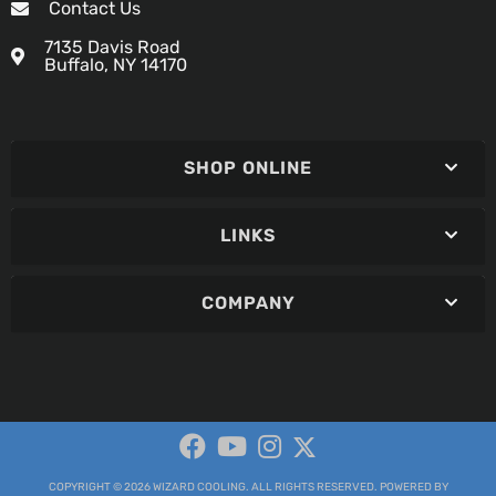
Contact Us
7135 Davis Road
Buffalo, NY 14170
SHOP ONLINE
LINKS
COMPANY
COPYRIGHT © 2026 WIZARD COOLING. ALL RIGHTS RESERVED.
POWERED BY