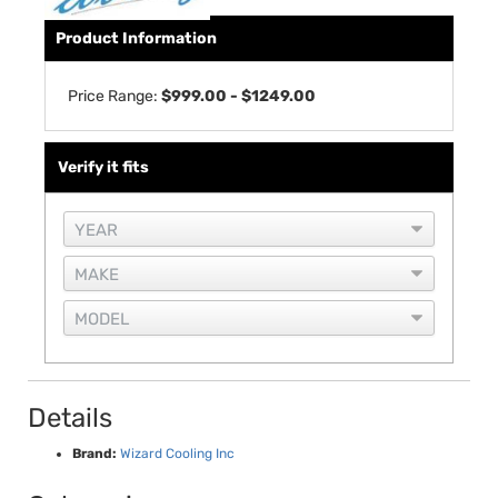
Product Information
Price Range:
$999.00 - $1249.00
Verify it fits
Details
Brand:
Wizard Cooling Inc