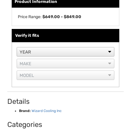
Product Information
Price Range:
$649.00 - $849.00
Verify it fits
Details
Brand:
Wizard Cooling Inc
Categories