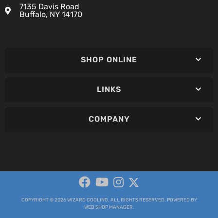
7135 Davis Road
Buffalo, NY 14170
SHOP ONLINE
LINKS
COMPANY
COPYRIGHT © 2026 WIZARD COOLING. ALL RIGHTS RESERVED.
POWERED BY
WEB SHOP MANAGER
.