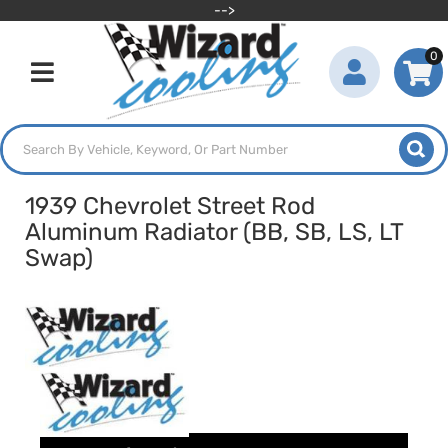
-->
0
Toggle navigation
1939 Chevrolet Street Rod
Aluminum Radiator (BB, SB, LS, LT
Swap)