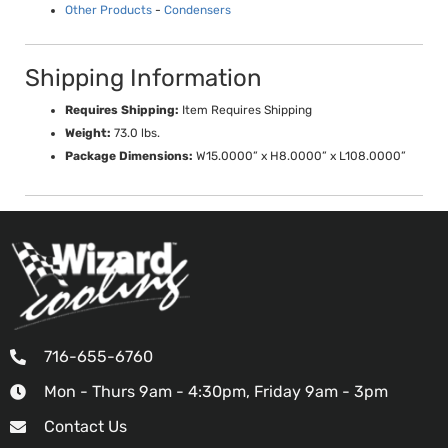
Other Products
-
Condensers
Shipping Information
Requires Shipping:
Item Requires Shipping
Weight:
73.0 lbs.
Package Dimensions:
W15.0000” x H8.0000” x L108.0000”
716-655-6760
Mon - Thurs 9am - 4:30pm, Friday 9am - 3pm
Contact Us