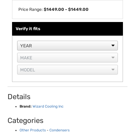
Price Range:
$1449.00 - $1449.00
Verify it fits
Details
Brand:
Wizard Cooling Inc
Categories
Other Products
-
Condensers