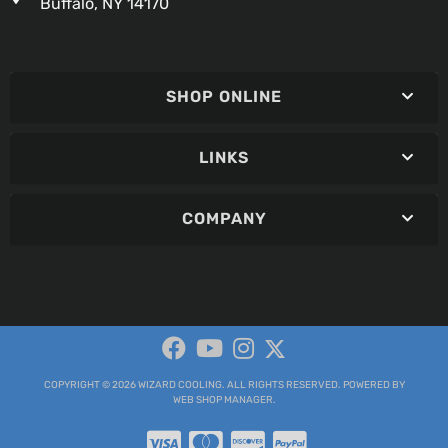
Buffalo, NY 14170
SHOP ONLINE
LINKS
COMPANY
COPYRIGHT © 2026 WIZARD COOLING. ALL RIGHTS RESERVED.
POWERED BY
WEB SHOP MANAGER
.