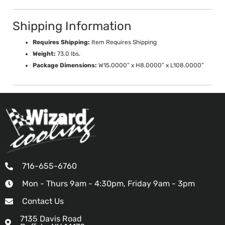
Shipping Information
Requires Shipping:
Item Requires Shipping
Weight:
73.0 lbs.
Package Dimensions:
W15.0000” x H8.0000” x L108.0000”
716-655-6760
Mon - Thurs 9am - 4:30pm, Friday 9am - 3pm
Contact Us
7135 Davis Road