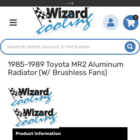
-->
0
Toggle navigation
1985-1989 Toyota MR2 Aluminum
Radiator (W/ Brushless Fans)
Product Information