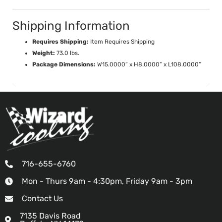
Shipping Information
Requires Shipping:
Item Requires Shipping
Weight:
73.0 lbs.
Package Dimensions:
W15.0000” x H8.0000” x L108.0000”
716-655-6760
Mon - Thurs 9am - 4:30pm, Friday 9am - 3pm
Contact Us
7135 Davis Road