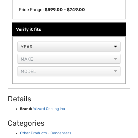
Price Range:
$599.00 - $749.00
Verify it fits
Details
Brand:
Wizard Cooling Inc
Categories
Other Products
-
Condensers