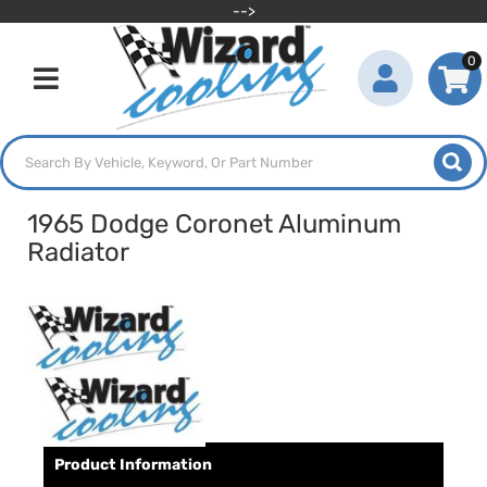
-->
0
Toggle navigation
1965 Dodge Coronet Aluminum
Radiator
Product Information