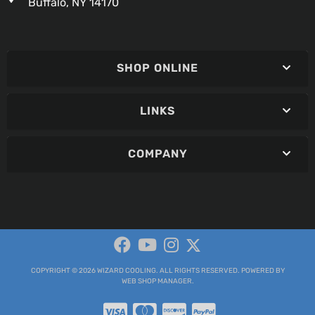
Buffalo, NY 14170
SHOP ONLINE
LINKS
COMPANY
COPYRIGHT © 2026 WIZARD COOLING. ALL RIGHTS RESERVED.
POWERED BY
WEB SHOP MANAGER
.