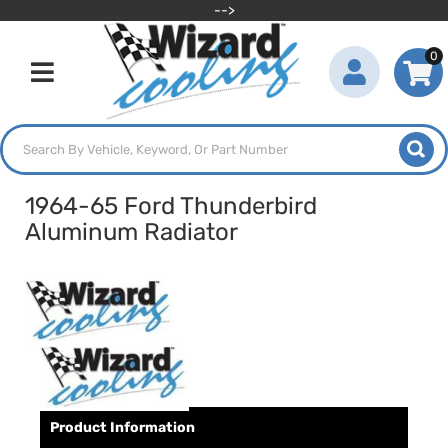
-->
0
Toggle navigation
1964-65 Ford Thunderbird
Aluminum Radiator
Product Information