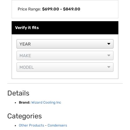
Price Range:
$699.00 - $849.00
Verify it fits
Details
Brand:
Wizard Cooling Inc
Categories
Other Products
-
Condensers