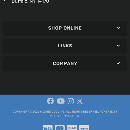
Buffalo, NY 14170
SHOP ONLINE
LINKS
COMPANY
COPYRIGHT © 2026 WIZARD COOLING. ALL RIGHTS RESERVED.
POWERED BY
WEB SHOP MANAGER
.