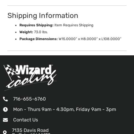
Shipping Information
Requires Shipping:
Item Requires Shipping
Weight:
73.0 lbs.
Package Dimensions:
W15.0000” x H8.0000” x L108.0000”
716-655-6760
Mon - Thurs 9am - 4:30pm, Friday 9am - 3pm
Contact Us
7135 Davis Road