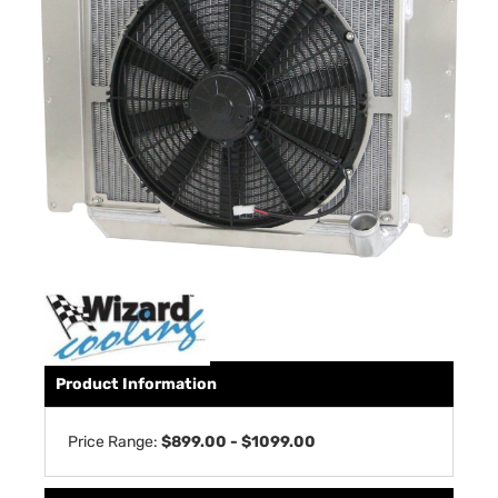
Product Information
Price Range:
$899.00 - $1099.00