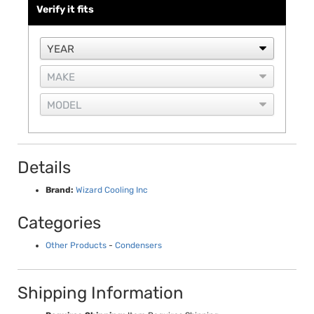
Verify it fits
Details
Brand:
Wizard Cooling Inc
Categories
Other Products
-
Condensers
Shipping Information