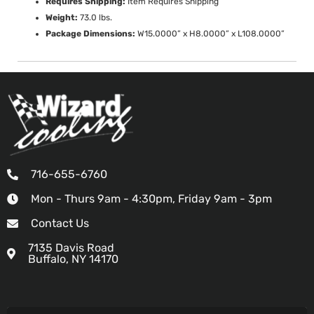
Requires Shipping:
Item Requires Shipping
Weight:
73.0 lbs.
Package Dimensions:
W15.0000” x H8.0000” x L108.0000”
716-655-6760
Mon - Thurs 9am - 4:30pm, Friday 9am - 3pm
Contact Us
7135 Davis Road
Buffalo, NY 14170