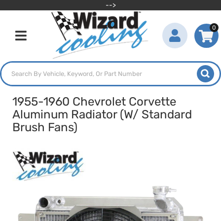
-->
0
Toggle navigation
1955-1960 Chevrolet Corvette
Aluminum Radiator (W/ Standard
Brush Fans)