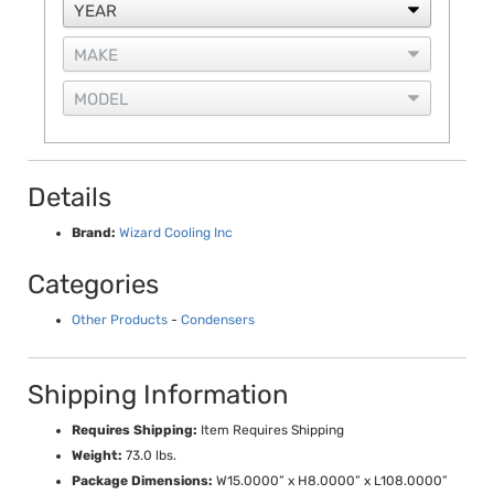
Details
Brand:
Wizard Cooling Inc
Categories
Other Products
-
Condensers
Shipping Information
Requires Shipping:
Item Requires Shipping
Weight:
73.0 lbs.
Package Dimensions:
W15.0000” x H8.0000” x L108.0000”