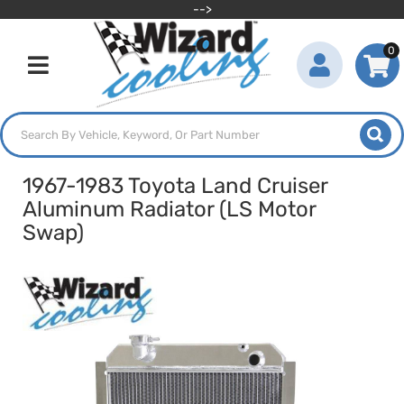
-->
0
Toggle navigation
1967-1983 Toyota Land Cruiser
Aluminum Radiator (LS Motor
Swap)