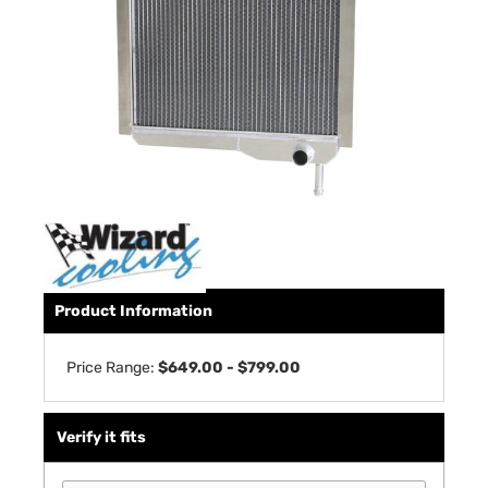
Product Information
Price Range:
$649.00 - $799.00
Verify it fits