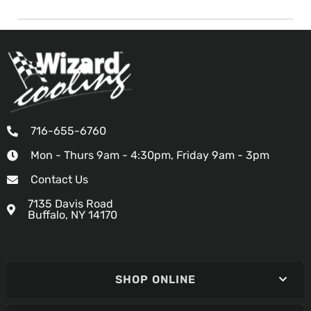
716-655-6760
Mon - Thurs 9am - 4:30pm, Friday 9am - 3pm
Contact Us
7135 Davis Road
Buffalo, NY 14170
SHOP ONLINE