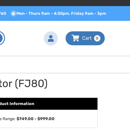
760
Mon - Thurs 9am - 4:30pm, Friday 9am - 3pm
0
tor (FJ80)
duct Information
ce Range:
$749.00 - $999.00