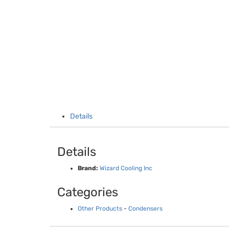
Details
Details
Brand:
Wizard Cooling Inc
Categories
Other Products
-
Condensers