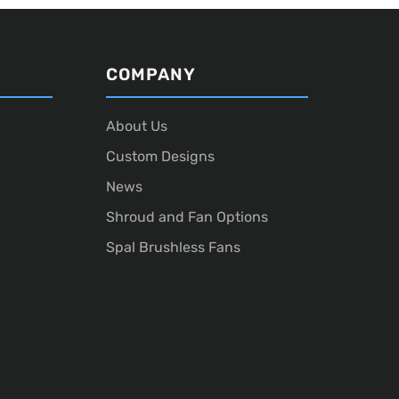
COMPANY
About Us
Custom Designs
News
Shroud and Fan Options
Spal Brushless Fans