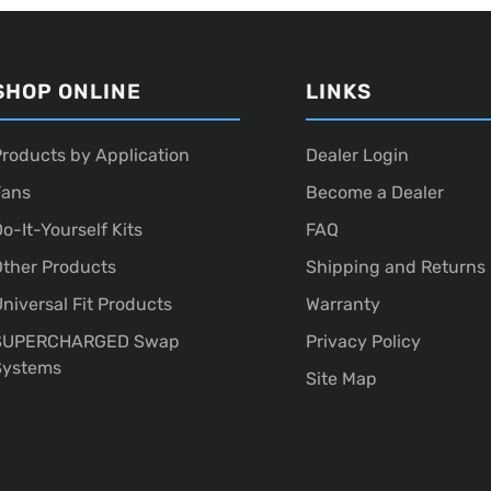
SHOP ONLINE
LINKS
roducts by Application
Dealer Login
Fans
Become a Dealer
o-It-Yourself Kits
FAQ
ther Products
Shipping and Returns
niversal Fit Products
Warranty
SUPERCHARGED Swap
Privacy Policy
Systems
Site Map