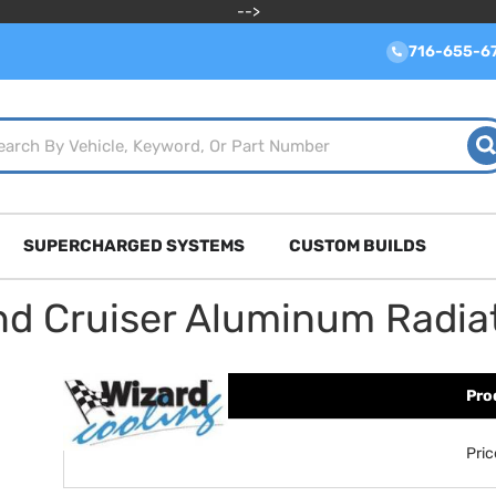
-->
716-655-6
SUPERCHARGED SYSTEMS
CUSTOM BUILDS
nd Cruiser Aluminum Radia
Pro
Pri