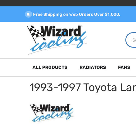
Free Shipping on Web Orders Over $1,000.
ALL PRODUCTS
RADIATORS
FANS
1993-1997 Toyota La