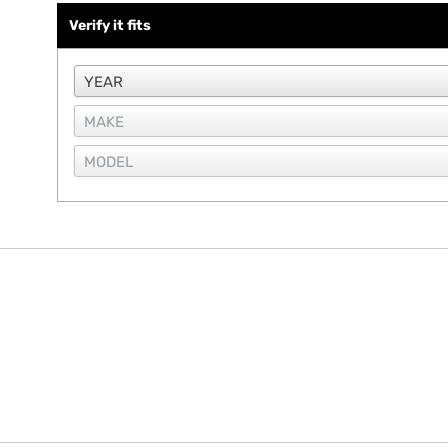
Verify it fits