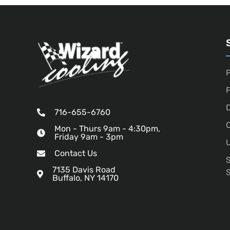
P
D
716-655-6760
O
Mon - Thurs 9am - 4:30pm,
Friday 9am - 3pm
U
Contact Us
7135 Davis Road
Buffalo, NY 14170