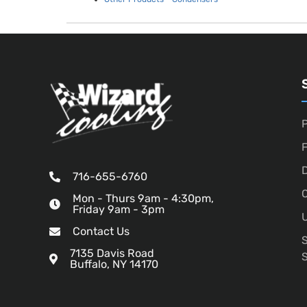
P
D
716-655-6760
O
Mon - Thurs 9am - 4:30pm,
Friday 9am - 3pm
U
Contact Us
7135 Davis Road
Buffalo, NY 14170