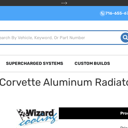
-->
716-655-6
SUPERCHARGED SYSTEMS
CUSTOM BUILDS
 Corvette Aluminum Radiat
Pro