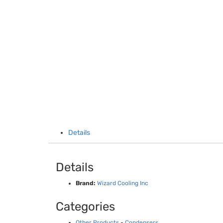
Details
Details
Brand:
Wizard Cooling Inc
Categories
Other Products
-
Condensers