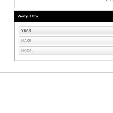
Pri
Verify it fits