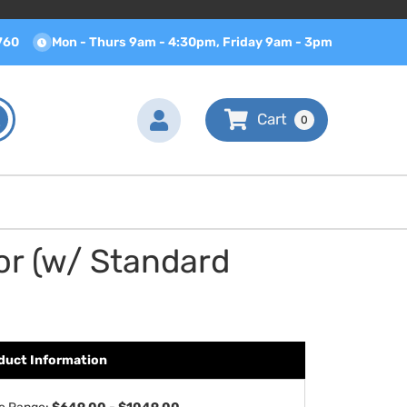
760
Mon - Thurs 9am - 4:30pm, Friday 9am - 3pm
0
or (w/ Standard
duct Information