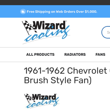
Free Shipping on Web Orders Over $1,000.
ALL PRODUCTS
RADIATORS
FANS
1961-1962 Chevrolet
Brush Style Fan)