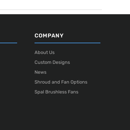
COMPANY
About Us
Custom Designs
News
Shroud and Fan Options
Spal Brushless Fans