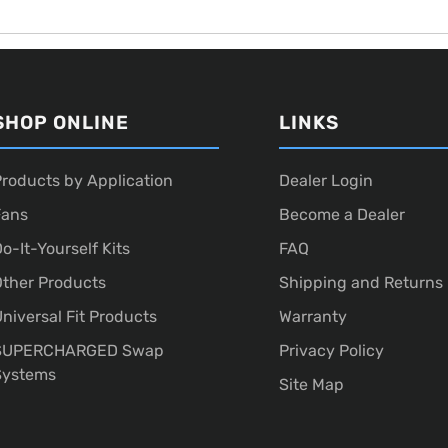
SHOP ONLINE
LINKS
roducts by Application
Dealer Login
Fans
Become a Dealer
o-It-Yourself Kits
FAQ
ther Products
Shipping and Returns
niversal Fit Products
Warranty
SUPERCHARGED Swap
Privacy Policy
Systems
Site Map