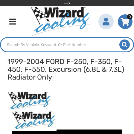
-->
0
Toggle navigation
1999-2004 FORD F-250, F-350, F-
450, F-550, Excursion (6.8L & 7.3L)
Radiator Only