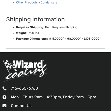
Other Products
-
Condensers
Shipping Information
Requires Shipping:
Item Requires Shipping
Weight:
73.0 lbs.
Package Dimensions:
W15.0000” x H8.0000” x L108.0000”
716-655-6760
Mon - Thurs 9am - 4:30pm, Friday 9am - 3pm
Contact Us