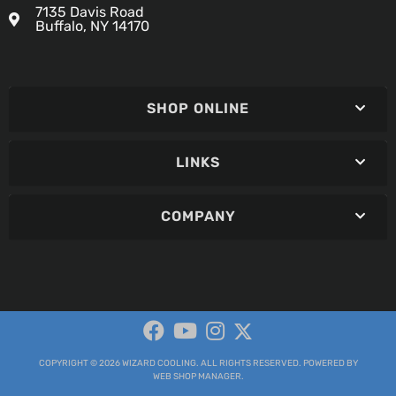
7135 Davis Road
Buffalo, NY 14170
SHOP ONLINE
LINKS
COMPANY
COPYRIGHT © 2026 WIZARD COOLING. ALL RIGHTS RESERVED.
POWERED BY
WEB SHOP MANAGER
.