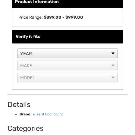
Product Information
Price Range:
$899.00 - $999.00
Verify it fits
Details
Brand:
Wizard Cooling Inc
Categories