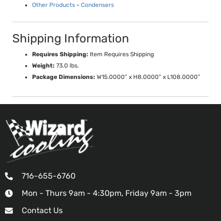
Other Products
-
Condensers
Shipping Information
Requires Shipping:
Item Requires Shipping
Weight:
73.0 lbs.
Package Dimensions:
W15.0000” x H8.0000” x L108.0000”
716-655-6760
Mon - Thurs 9am - 4:30pm, Friday 9am - 3pm
Contact Us