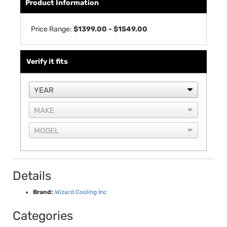
Product Information
Price Range:
$1399.00 - $1549.00
Verify it fits
Details
Brand:
Wizard Cooling Inc
Categories