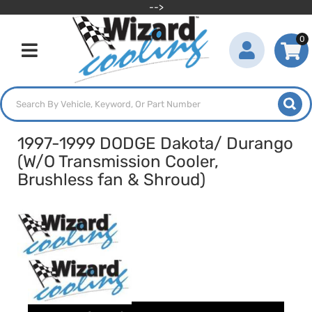
-->
0
Toggle navigation
1997-1999 DODGE Dakota/ Durango
(W/O Transmission Cooler,
Brushless fan & Shroud)