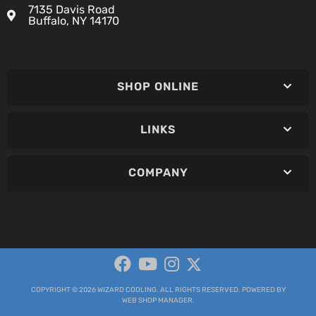
7135 Davis Road
Buffalo, NY 14170
SHOP ONLINE
LINKS
COMPANY
COPYRIGHT © 2026 WIZARD COOLING. ALL RIGHTS RESERVED.
POWERED BY
WEB SHOP MANAGER
.