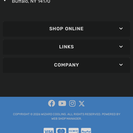
Buffalo, NY 14170
SHOP ONLINE
LINKS
COMPANY
COPYRIGHT © 2026 WIZARD COOLING. ALL RIGHTS RESERVED.
POWERED BY
WEB SHOP MANAGER
.