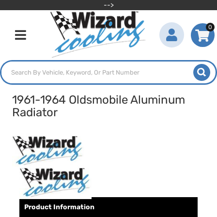
-->
0
Toggle navigation
1961-1964 Oldsmobile Aluminum
Radiator
Product Information