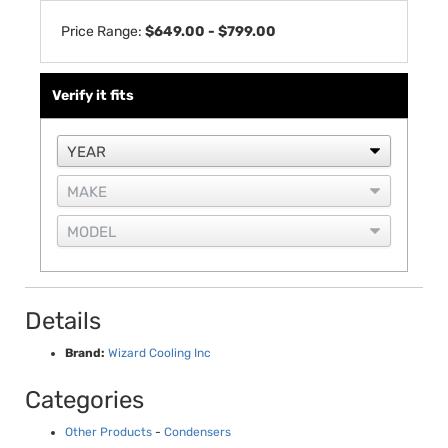
Price Range:
$649.00 - $799.00
Verify it fits
Details
Brand:
Wizard Cooling Inc
Categories
Other Products
-
Condensers