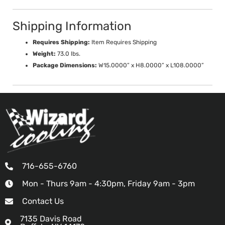
Shipping Information
Requires Shipping:
Item Requires Shipping
Weight:
73.0 lbs.
Package Dimensions:
W15.0000” x H8.0000” x L108.0000”
716-655-6760
Mon - Thurs 9am - 4:30pm, Friday 9am - 3pm
Contact Us
7135 Davis Road