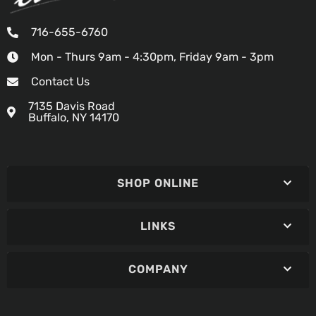
716-655-6760
Mon - Thurs 9am - 4:30pm, Friday 9am - 3pm
Contact Us
7135 Davis Road
Buffalo, NY 14170
SHOP ONLINE
LINKS
COMPANY