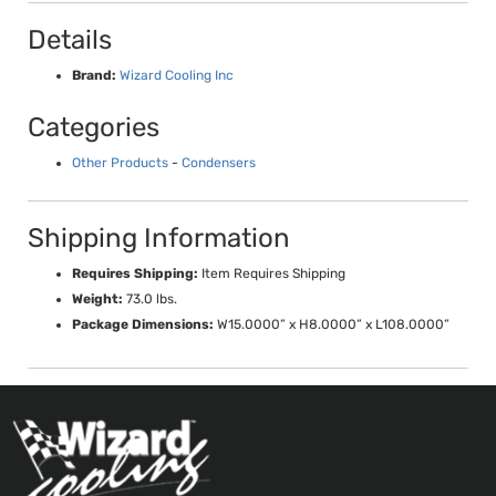
Details
Brand:
Wizard Cooling Inc
Categories
Other Products
-
Condensers
Shipping Information
Requires Shipping:
Item Requires Shipping
Weight:
73.0 lbs.
Package Dimensions:
W15.0000” x H8.0000” x L108.0000”