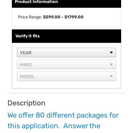
Product Information
Price Range:
$599.00 - $1799.00
Verify it fits
Description
We offer 80 different packages for
this application. Answer the