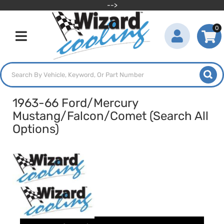
-->
0
Toggle navigation
1963-66 Ford/Mercury
Mustang/Falcon/Comet (Search All
Options)