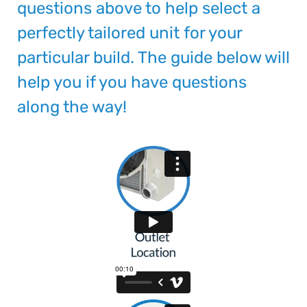
questions above to help select a
perfectly tailored unit for your
particular build. The guide below will
help you if you have questions
along the way!