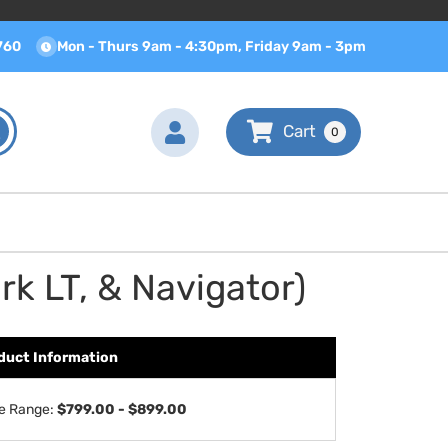
760
Mon - Thurs 9am - 4:30pm, Friday 9am - 3pm
0
k LT, & Navigator)
duct Information
ce Range:
$799.00 - $899.00