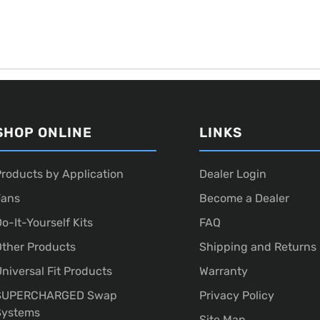
SHOP ONLINE
LINKS
roducts by Application
Dealer Login
Fans
Become a Dealer
o-It-Yourself Kits
FAQ
ther Products
Shipping and Returns
niversal Fit Products
Warranty
SUPERCHARGED Swap
Privacy Policy
Systems
Site Map