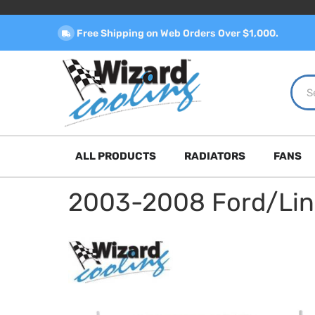
Free Shipping on Web Orders Over $1,000.
ALL PRODUCTS
RADIATORS
FANS
2003-2008 Ford/Linco