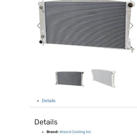
Details
Details
Brand:
Wizard Cooling Inc