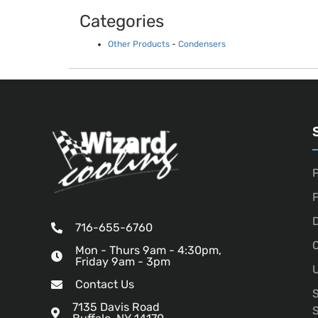
Categories
Other Products
-
Condensers
P
D
716-655-6760
O
Mon - Thurs 9am - 4:30pm,
Friday 9am - 3pm
U
Contact Us
7135 Davis Road