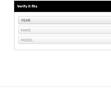
Verify it fits