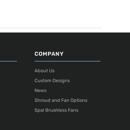
COMPANY
About Us
Custom Designs
News
Shroud and Fan Options
Spal Brushless Fans