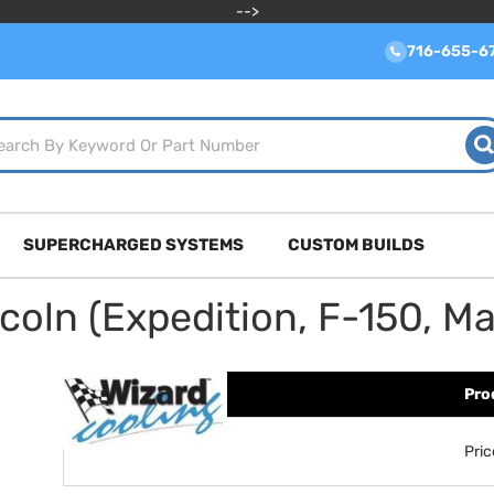
-->
716-655-6
SUPERCHARGED SYSTEMS
CUSTOM BUILDS
ln (Expedition, F-150, Mar
Pro
Pri