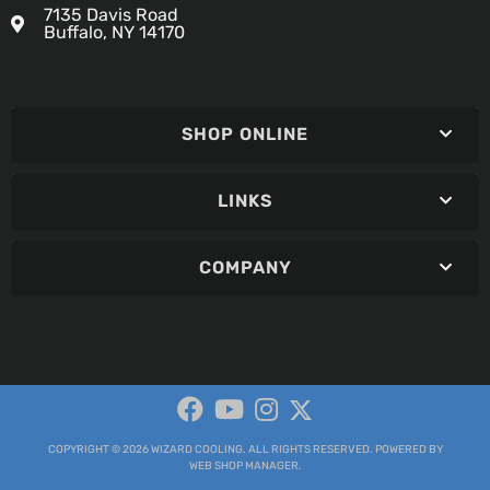
7135 Davis Road
Buffalo, NY 14170
SHOP ONLINE
LINKS
COMPANY
COPYRIGHT © 2026 WIZARD COOLING. ALL RIGHTS RESERVED.
POWERED BY
WEB SHOP MANAGER
.