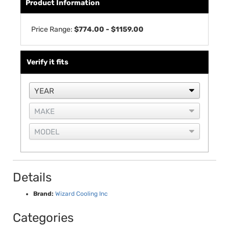
Product Information
Price Range:
$774.00 - $1159.00
Verify it fits
Details
Brand:
Wizard Cooling Inc
Categories