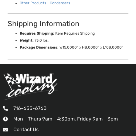
Other Products
-
Condensers
Shipping Information
Requires Shipping:
Item Requires Shipping
Weight:
73.0 lbs.
Package Dimensions:
W15.0000” x H8.0000” x L108.0000”
716-655-6760
Mon - Thurs 9am - 4:30pm, Friday 9am - 3pm
Contact Us