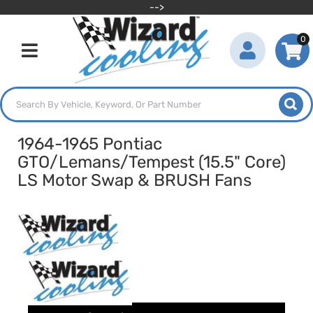
-->
0
Toggle navigation
1964-1965 Pontiac
GTO/Lemans/Tempest (15.5" Core)
LS Motor Swap & BRUSH Fans