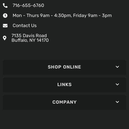
716-655-6760
Mon - Thurs 9am - 4:30pm, Friday 9am - 3pm
Contact Us
7135 Davis Road
Buffalo, NY 14170
SHOP ONLINE
LINKS
COMPANY