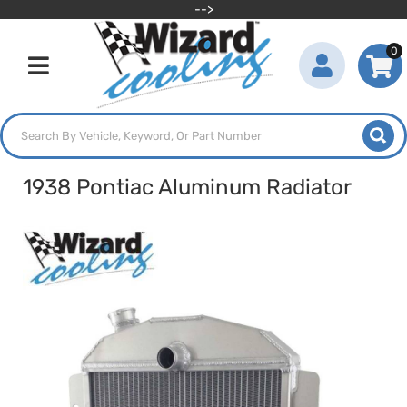
-->
0
Toggle navigation
1938 Pontiac Aluminum Radiator