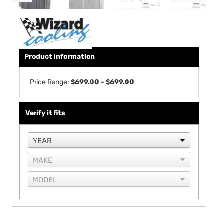
Product Information
Price Range:
$699.00 - $699.00
Verify it fits