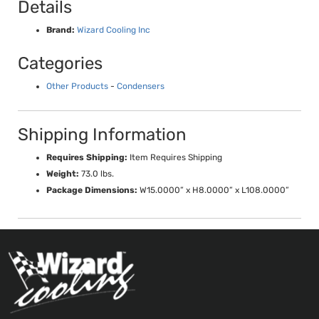
Details
Brand:
Wizard Cooling Inc
Categories
Other Products
-
Condensers
Shipping Information
Requires Shipping:
Item Requires Shipping
Weight:
73.0 lbs.
Package Dimensions:
W15.0000” x H8.0000” x L108.0000”