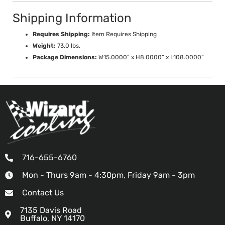
Shipping Information
Requires Shipping:
Item Requires Shipping
Weight:
73.0 lbs.
Package Dimensions:
W15.0000” x H8.0000” x L108.0000”
716-655-6760
Mon - Thurs 9am - 4:30pm, Friday 9am - 3pm
Contact Us
7135 Davis Road
Buffalo, NY 14170