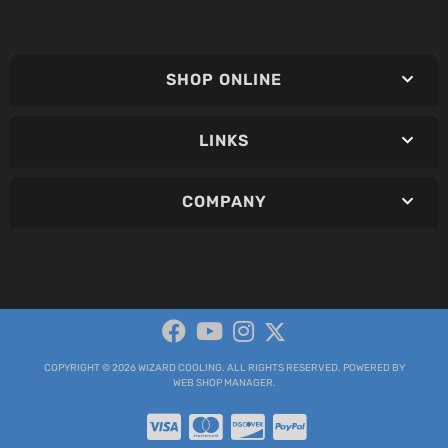
SHOP ONLINE
LINKS
COMPANY
COPYRIGHT © 2026 WIZARD COOLING. ALL RIGHTS RESERVED.
POWERED BY
WEB SHOP MANAGER
.