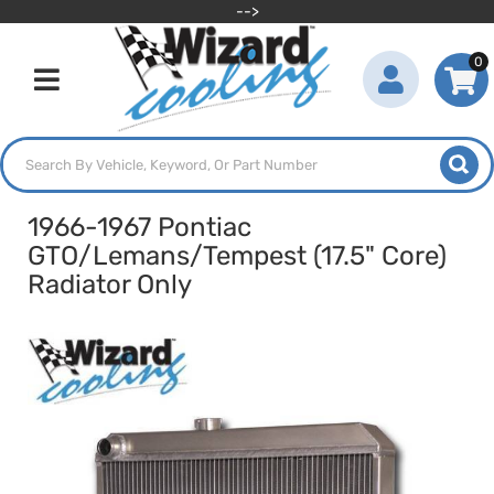
-->
0
Toggle navigation
1966-1967 Pontiac
GTO/Lemans/Tempest (17.5" Core)
Radiator Only