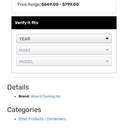
Price Range:
$649.00 - $799.00
Verify it fits
Details
Brand:
Wizard Cooling Inc
Categories
Other Products
-
Condensers