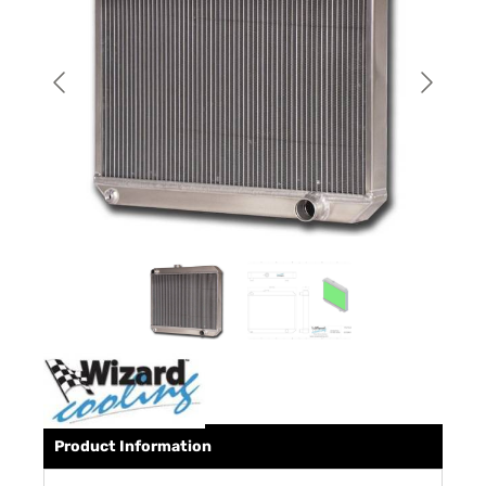
Product Information