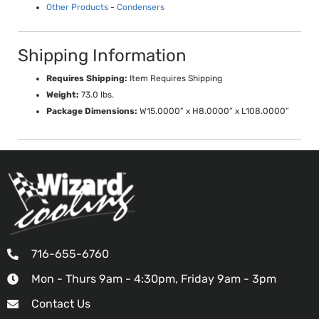
Other Products
-
Condensers
Shipping Information
Requires Shipping:
Item Requires Shipping
Weight:
73.0 lbs.
Package Dimensions:
W15.0000” x H8.0000” x L108.0000”
716-655-6760
Mon - Thurs 9am - 4:30pm, Friday 9am - 3pm
Contact Us