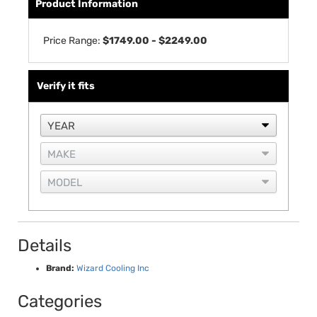
Product Information
Price Range:
$1749.00 - $2249.00
Verify it fits
Details
Brand:
Wizard Cooling Inc
Categories