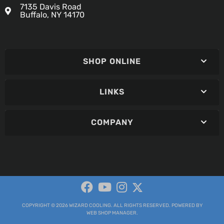
7135 Davis Road
Buffalo, NY 14170
SHOP ONLINE
LINKS
COMPANY
COPYRIGHT © 2026 WIZARD COOLING. ALL RIGHTS RESERVED.
POWERED BY
WEB SHOP MANAGER
.