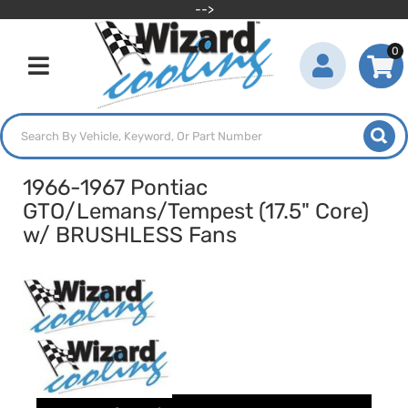
-->
0
Toggle navigation
1966-1967 Pontiac
GTO/Lemans/Tempest (17.5" Core)
w/ BRUSHLESS Fans