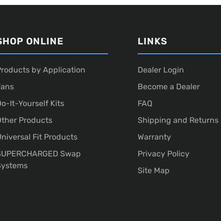
SHOP ONLINE
LINKS
roducts by Application
Dealer Login
Fans
Become a Dealer
o-It-Yourself Kits
FAQ
ther Products
Shipping and Returns
niversal Fit Products
Warranty
SUPERCHARGED Swap
Privacy Policy
Systems
Site Map