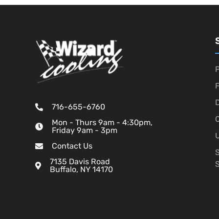
P
D
716-655-6760
O
Mon - Thurs 9am - 4:30pm,
Friday 9am - 3pm
U
Contact Us
7135 Davis Road
Buffalo, NY 14170