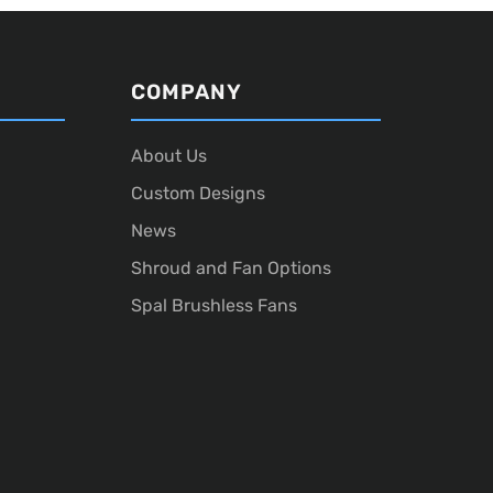
COMPANY
About Us
Custom Designs
News
Shroud and Fan Options
Spal Brushless Fans