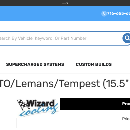
-->
716-655-6
SUPERCHARGED SYSTEMS
CUSTOM BUILDS
TO/Lemans/Tempest (15.5" 
Pro
Pri