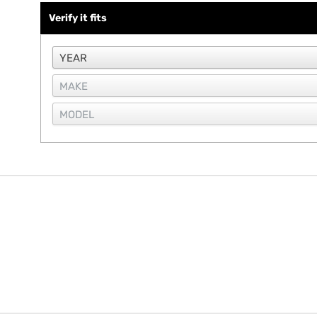
Verify it fits