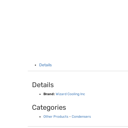
Details
Details
Brand:
Wizard Cooling Inc
Categories
Other Products
-
Condensers