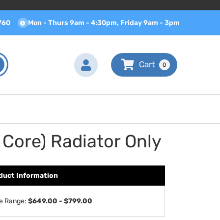
760
Mon - Thurs 9am - 4:30pm, Friday 9am - 3pm
0
Core) Radiator Only
duct Information
ce Range:
$649.00 - $799.00