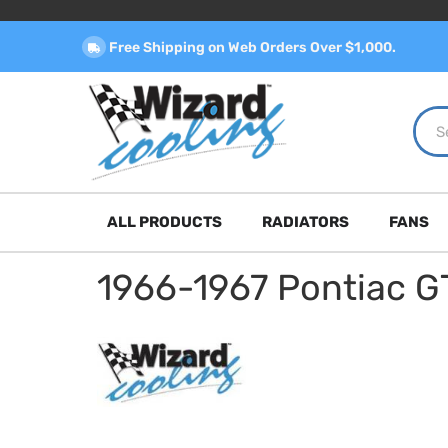
Free Shipping on Web Orders Over $1,000.
ALL PRODUCTS
RADIATORS
FANS
1966-1967 Pontiac G