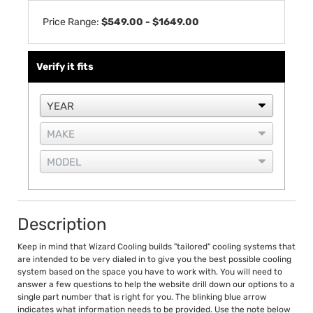
Price Range:
$549.00 - $1649.00
Verify it fits
Description
Keep in mind that Wizard Cooling builds "tailored" cooling systems that
are intended to be very dialed in to give you the best possible cooling
system based on the space you have to work with. You will need to
answer a few questions to help the website drill down our options to a
single part number that is right for you. The blinking blue arrow
indicates what information needs to be provided. Use the note below