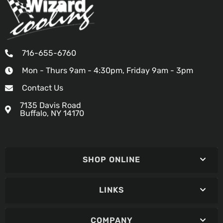
716-655-6760
Mon - Thurs 9am - 4:30pm, Friday 9am - 3pm
Contact Us
7135 Davis Road
Buffalo, NY 14170
SHOP ONLINE
LINKS
COMPANY