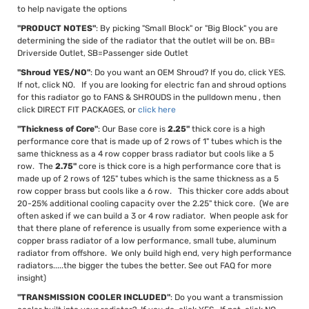
to help navigate the options
"PRODUCT NOTES"
: By picking "Small Block" or "Big Block" you are
determining the side of the radiator that the outlet will be on. BB=
Driverside Outlet, SB=Passenger side Outlet
"Shroud YES/NO"
: Do you want an OEM Shroud? If you do, click YES.
If not, click NO. If you are looking for electric fan and shroud options
for this radiator go to FANS & SHROUDS in the pulldown menu , then
click DIRECT FIT PACKAGES, or
click here
"Thickness of Core"
: Our Base core is
2.25"
thick core is a high
performance core that is made up of 2 rows of 1" tubes which is the
same thickness as a 4 row copper brass radiator but cools like a 5
row. The
2.75"
core is thick core is a high performance core that is
made up of 2 rows of 125" tubes which is the same thickness as a 5
row copper brass but cools like a 6 row. This thicker core adds about
20-25% additional cooling capacity over the 2.25" thick core. (We are
often asked if we can build a 3 or 4 row radiator. When people ask for
that there plane of reference is usually from some experience with a
copper brass radiator of a low performance, small tube, aluminum
radiator from offshore. We only build high end, very high performance
radiators.....the bigger the tubes the better. See out FAQ for more
insight)
"TRANSMISSION COOLER INCLUDED"
: Do you want a transmission