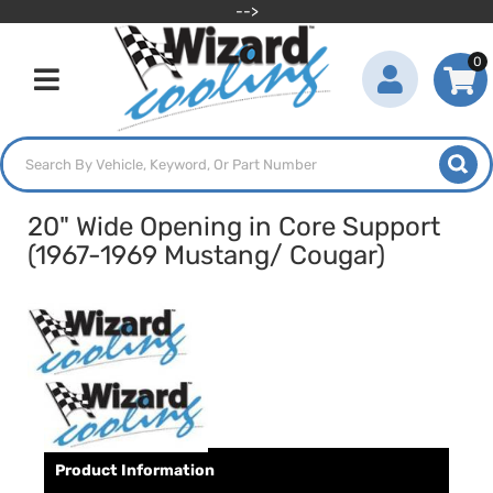
-->
0
Toggle navigation
20" Wide Opening in Core Support
(1967-1969 Mustang/ Cougar)
Product Information