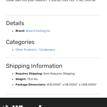
cooler built into your radiator? If you do, click YES. If not, click NO
Details
Brand:
Wizard Cooling Inc
Categories
Other Products
-
Condensers
Shipping Information
Requires Shipping:
Item Requires Shipping
Weight:
73.0 lbs.
Package Dimensions:
W15.0000” x H8.0000” x L108.0000”