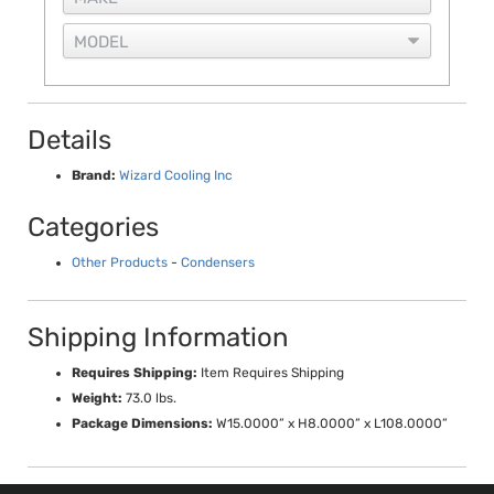
Details
Brand:
Wizard Cooling Inc
Categories
Other Products
-
Condensers
Shipping Information
Requires Shipping:
Item Requires Shipping
Weight:
73.0 lbs.
Package Dimensions:
W15.0000” x H8.0000” x L108.0000”