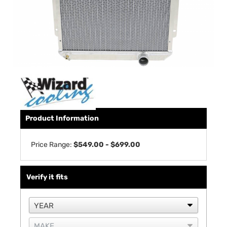
Product Information
Price Range:
$549.00 - $699.00
Verify it fits