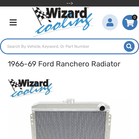
-->
0
Toggle navigation
1966-69 Ford Ranchero Radiator