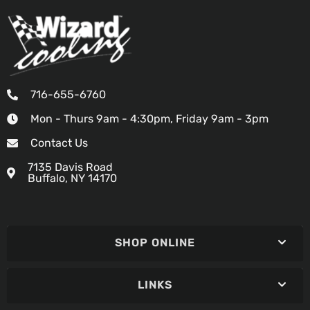
716-655-6760
Mon - Thurs 9am - 4:30pm, Friday 9am - 3pm
Contact Us
7135 Davis Road
Buffalo, NY 14170
SHOP ONLINE
LINKS