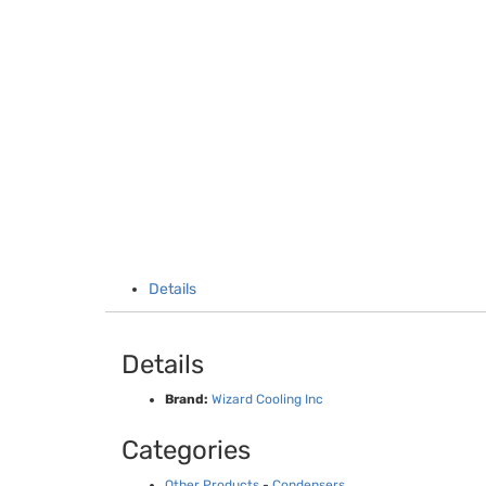
Details
Details
Brand:
Wizard Cooling Inc
Categories
Other Products
-
Condensers