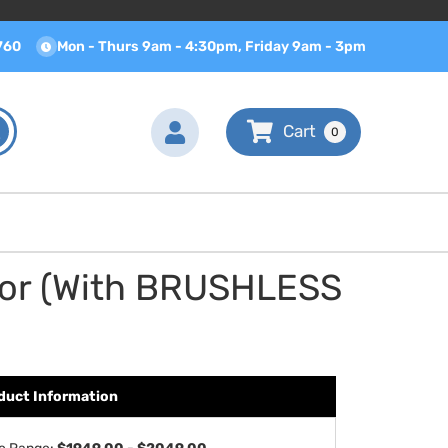
760
Mon - Thurs 9am - 4:30pm, Friday 9am - 3pm
0
tor (With BRUSHLESS
duct Information