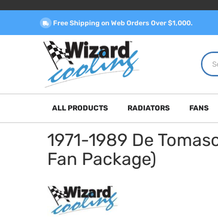
Free Shipping on Web Orders Over $1,000.
ALL PRODUCTS
RADIATORS
FANS
1971-1989 De Tomas
Fan Package)