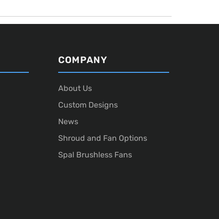
COMPANY
About Us
Custom Designs
News
Shroud and Fan Options
Spal Brushless Fans