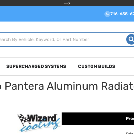
-->
716-655-6
SUPERCHARGED SYSTEMS
CUSTOM BUILDS
o Pantera Aluminum Radia
Pro