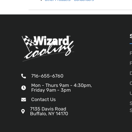
P
D
716-655-6760
O
Mon - Thurs 9am - 4:30pm,
Friday 9am - 3pm
U
Contact Us
7135 Davis Road
Buffalo, NY 14170