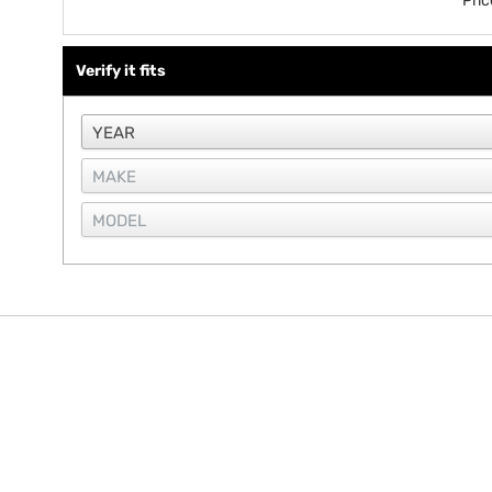
Pri
Verify it fits