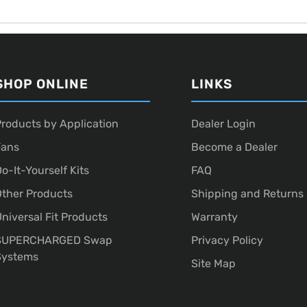
SHOP ONLINE
LINKS
roducts by Application
Dealer Login
Fans
Become a Dealer
o-It-Yourself Kits
FAQ
ther Products
Shipping and Returns
niversal Fit Products
Warranty
SUPERCHARGED Swap
Privacy Policy
Systems
Site Map