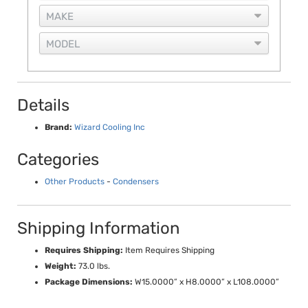
Details
Brand:
Wizard Cooling Inc
Categories
Other Products
-
Condensers
Shipping Information
Requires Shipping:
Item Requires Shipping
Weight:
73.0 lbs.
Package Dimensions:
W15.0000” x H8.0000” x L108.0000”