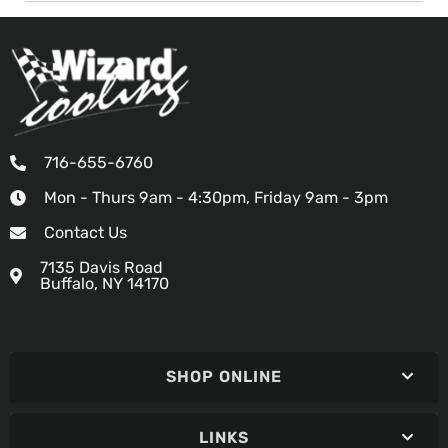
716-655-6760
Mon - Thurs 9am - 4:30pm, Friday 9am - 3pm
Contact Us
7135 Davis Road
Buffalo, NY 14170
SHOP ONLINE
LINKS