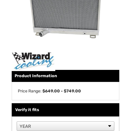
Product Information
Price Range:
$649.00 - $749.00
Verify it fits