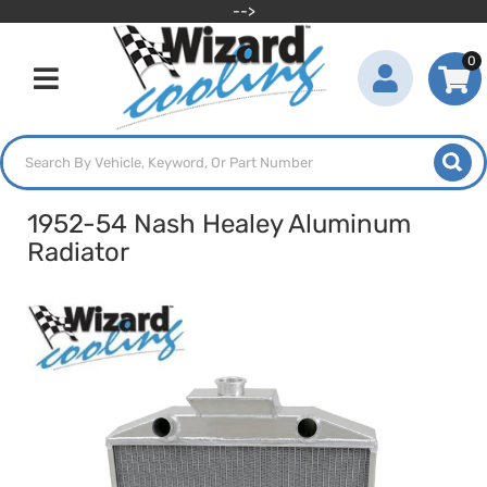
-->
0
Toggle navigation
1952-54 Nash Healey Aluminum
Radiator