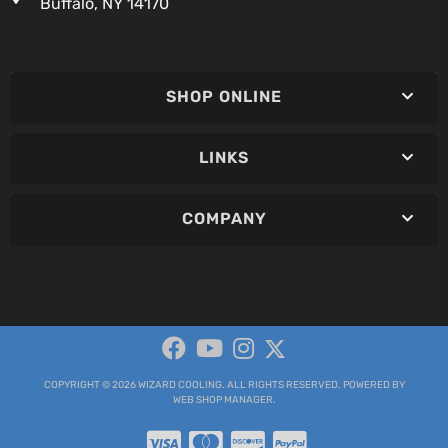
Buffalo, NY 14170
SHOP ONLINE
LINKS
COMPANY
COPYRIGHT © 2026 WIZARD COOLING. ALL RIGHTS RESERVED.
POWERED BY
WEB SHOP MANAGER
.