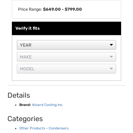
Price Range:
$649.00 - $799.00
Verify it fits
Details
Brand:
Wizard Cooling Inc
Categories
Other Products
-
Condensers