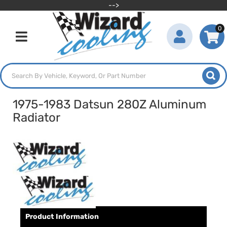
-->
0
Toggle navigation
1975-1983 Datsun 280Z Aluminum
Radiator
Product Information