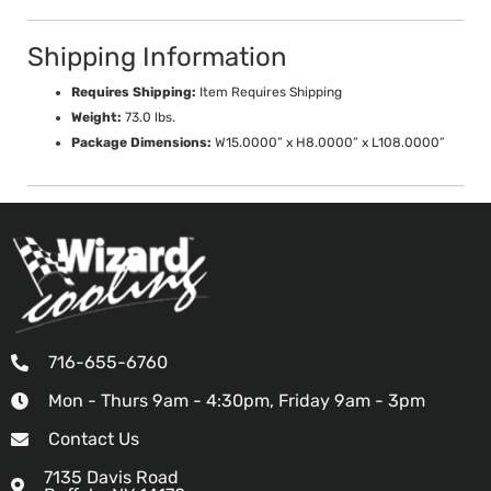
Shipping Information
Requires Shipping:
Item Requires Shipping
Weight:
73.0 lbs.
Package Dimensions:
W15.0000” x H8.0000” x L108.0000”
716-655-6760
Mon - Thurs 9am - 4:30pm, Friday 9am - 3pm
Contact Us
7135 Davis Road