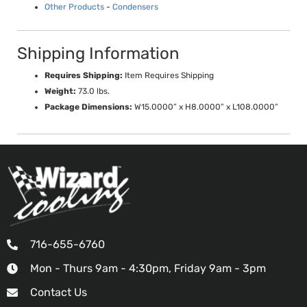
Other Products
-
Condensers
Shipping Information
Requires Shipping:
Item Requires Shipping
Weight:
73.0 lbs.
Package Dimensions:
W15.0000” x H8.0000” x L108.0000”
716-655-6760
Mon - Thurs 9am - 4:30pm, Friday 9am - 3pm
Contact Us