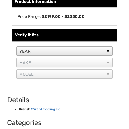
Product Information
Price Range:
$2199.00 - $2350.00
Verify it fits
Details
Brand:
Wizard Cooling Inc
Categories