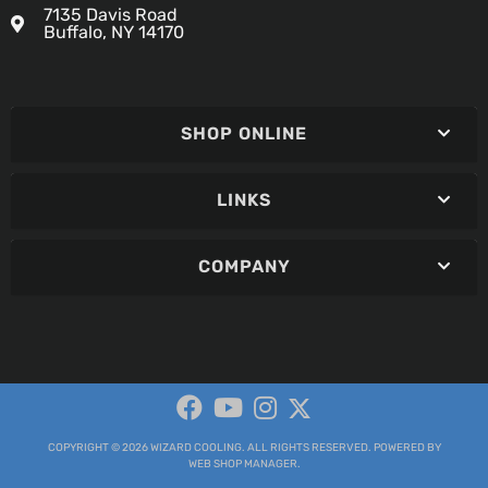
7135 Davis Road
Buffalo, NY 14170
SHOP ONLINE
LINKS
COMPANY
COPYRIGHT © 2026 WIZARD COOLING. ALL RIGHTS RESERVED.
POWERED BY
WEB SHOP MANAGER
.