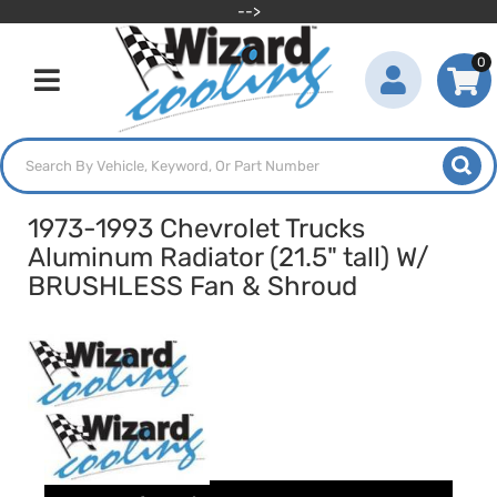
-->
0
Toggle navigation
1973-1993 Chevrolet Trucks
Aluminum Radiator (21.5" tall) W/
BRUSHLESS Fan & Shroud