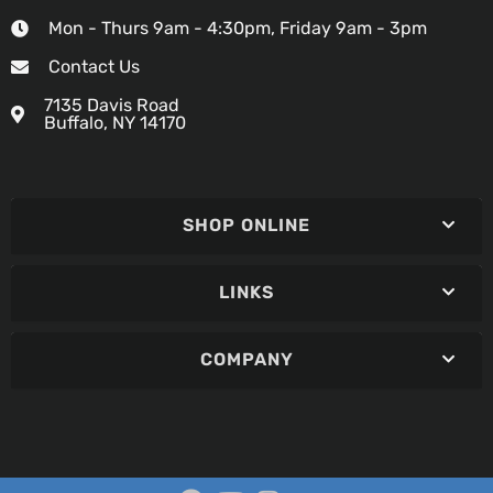
Mon - Thurs 9am - 4:30pm, Friday 9am - 3pm
Contact Us
7135 Davis Road
Buffalo, NY 14170
SHOP ONLINE
LINKS
COMPANY