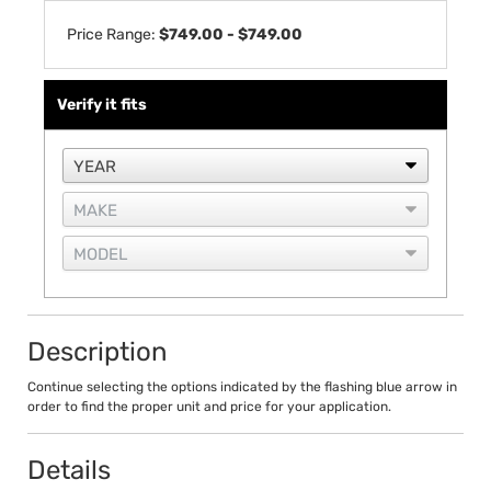
Price Range:
$749.00 - $749.00
Verify it fits
Description
Continue selecting the options indicated by the flashing blue arrow in
order to find the proper unit and price for your application.
Details