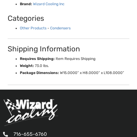
Brand:
Wizard Cooling Inc
Categories
Other Products
-
Condensers
Shipping Information
Requires Shipping:
Item Requires Shipping
Weight:
73.0 lbs.
Package Dimensions:
W15.0000” x H8.0000” x L108.0000”
716-655-6760