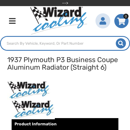
-->
0
Toggle navigation
1937 Plymouth P3 Business Coupe
Aluminum Radiator (Straight 6)
Product Information