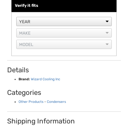
Verify it fits
Details
Brand:
Wizard Cooling Inc
Categories
Other Products
-
Condensers
Shipping Information