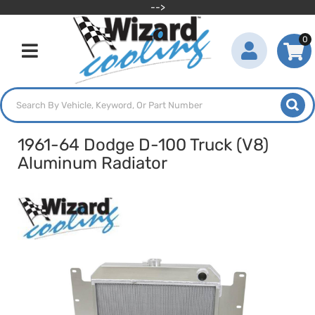
-->
0
Toggle navigation
1961-64 Dodge D-100 Truck (V8)
Aluminum Radiator