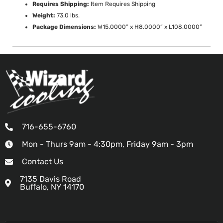
Requires Shipping:
Item Requires Shipping
Weight:
73.0 lbs.
Package Dimensions:
W15.0000” x H8.0000” x L108.0000”
716-655-6760
Mon - Thurs 9am - 4:30pm, Friday 9am - 3pm
Contact Us
7135 Davis Road
Buffalo, NY 14170