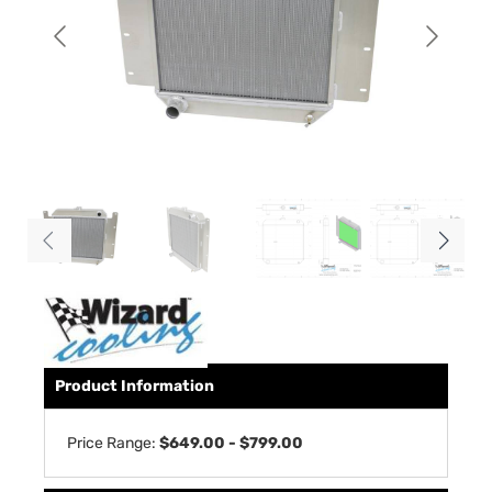
Product Information
Price Range:
$649.00 - $799.00