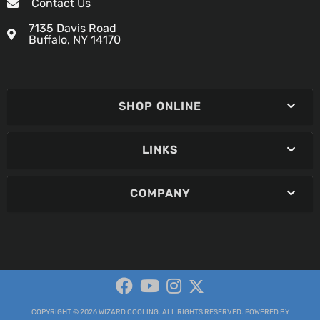
Contact Us
7135 Davis Road
Buffalo, NY 14170
SHOP ONLINE
LINKS
COMPANY
COPYRIGHT © 2026 WIZARD COOLING. ALL RIGHTS RESERVED.
POWERED BY