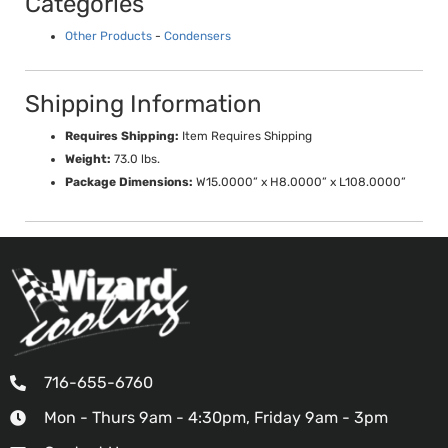
Categories
Other Products
-
Condensers
Shipping Information
Requires Shipping:
Item Requires Shipping
Weight:
73.0 lbs.
Package Dimensions:
W15.0000” x H8.0000” x L108.0000”
716-655-6760
Mon - Thurs 9am - 4:30pm, Friday 9am - 3pm