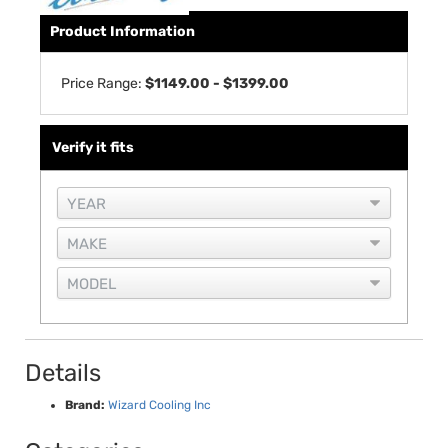
Product Information
Price Range:
$1149.00 - $1399.00
Verify it fits
Details
Brand:
Wizard Cooling Inc