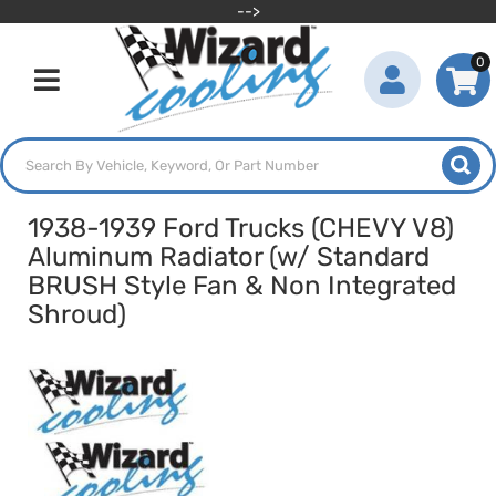
-->
0
Toggle navigation
1938-1939 Ford Trucks (CHEVY V8)
Aluminum Radiator (w/ Standard
BRUSH Style Fan & Non Integrated
Shroud)