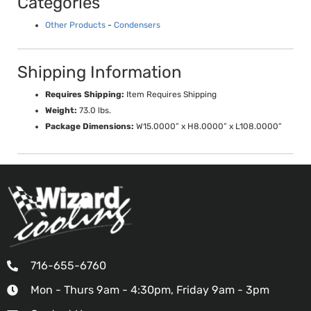
Categories
Other Products
-
Condensers
Shipping Information
Requires Shipping:
Item Requires Shipping
Weight:
73.0 lbs.
Package Dimensions:
W15.0000” x H8.0000” x L108.0000”
716-655-6760
Mon - Thurs 9am - 4:30pm, Friday 9am - 3pm