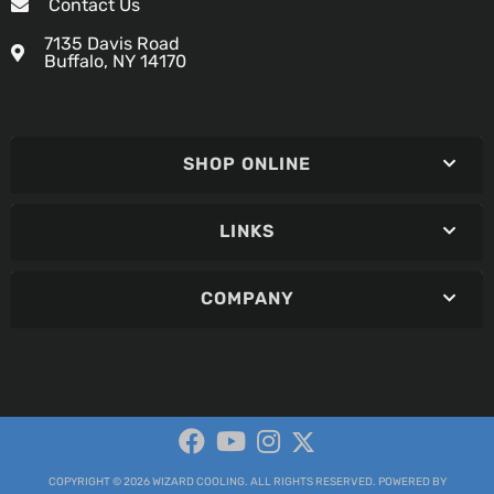
Contact Us
7135 Davis Road
Buffalo, NY 14170
SHOP ONLINE
LINKS
COMPANY
COPYRIGHT © 2026 WIZARD COOLING. ALL RIGHTS RESERVED.
POWERED BY