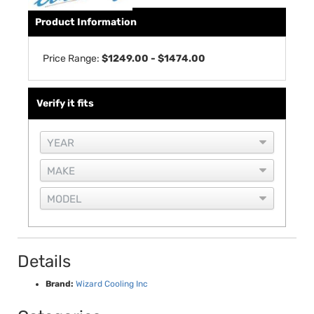
Product Information
Price Range:
$1249.00 - $1474.00
Verify it fits
Details
Brand:
Wizard Cooling Inc