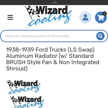
-->
0
Toggle navigation
1938-1939 Ford Trucks (LS Swap)
Aluminum Radiator (w/ Standard
BRUSH Style Fan & Non Integrated
Shroud)