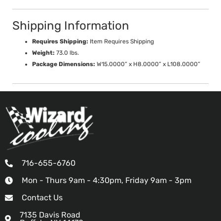
Shipping Information
Requires Shipping:
Item Requires Shipping
Weight:
73.0 lbs.
Package Dimensions:
W15.0000” x H8.0000” x L108.0000”
716-655-6760
Mon - Thurs 9am - 4:30pm, Friday 9am - 3pm
Contact Us
7135 Davis Road