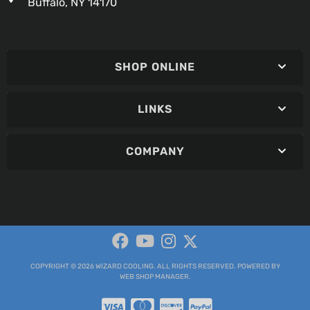
Buffalo, NY 14170
SHOP ONLINE
LINKS
COMPANY
COPYRIGHT © 2026 WIZARD COOLING. ALL RIGHTS RESERVED.
POWERED BY
WEB SHOP MANAGER
.