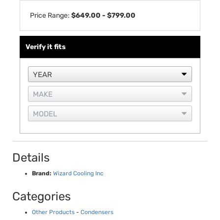
Price Range:
$649.00 - $799.00
Verify it fits
Details
Brand:
Wizard Cooling Inc
Categories
Other Products
-
Condensers