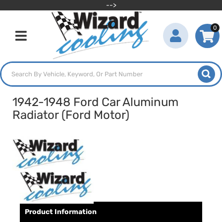
-->
0
Toggle navigation
1942-1948 Ford Car Aluminum
Radiator (Ford Motor)
Product Information