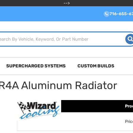
-->
716-655-6
SUPERCHARGED SYSTEMS
CUSTOM BUILDS
TR4A Aluminum Radiator
Pro
Pri