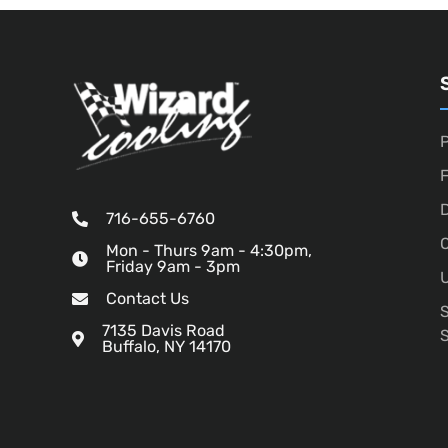
P
D
716-655-6760
O
Mon - Thurs 9am - 4:30pm,
Friday 9am - 3pm
U
Contact Us
7135 Davis Road
Buffalo, NY 14170