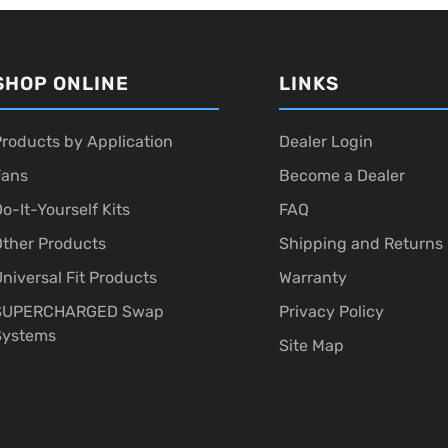
SHOP ONLINE
LINKS
roducts by Application
Dealer Login
Fans
Become a Dealer
o-It-Yourself Kits
FAQ
ther Products
Shipping and Returns
niversal Fit Products
Warranty
SUPERCHARGED Swap
Privacy Policy
Systems
Site Map