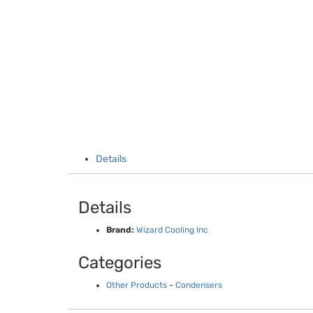
Details
Details
Brand:
Wizard Cooling Inc
Categories
Other Products
-
Condensers