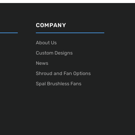
COMPANY
About Us
Custom Designs
News
Shroud and Fan Options
Spal Brushless Fans