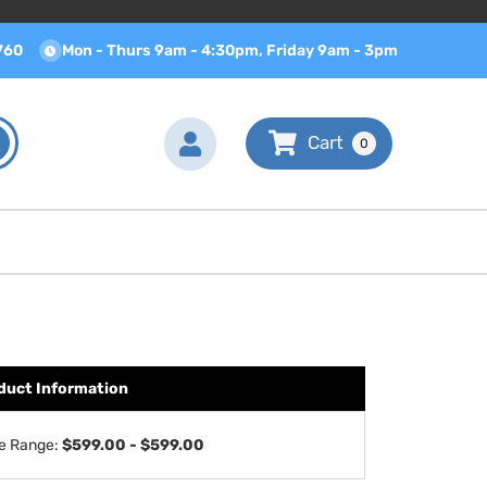
760
Mon - Thurs 9am - 4:30pm, Friday 9am - 3pm
0
duct Information
ce Range:
$599.00 - $599.00