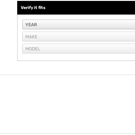
Verify it fits