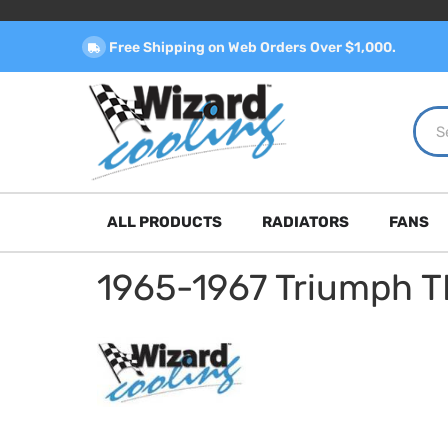
Free Shipping on Web Orders Over $1,000.
ALL PRODUCTS
RADIATORS
FANS
1965-1967 Triumph 