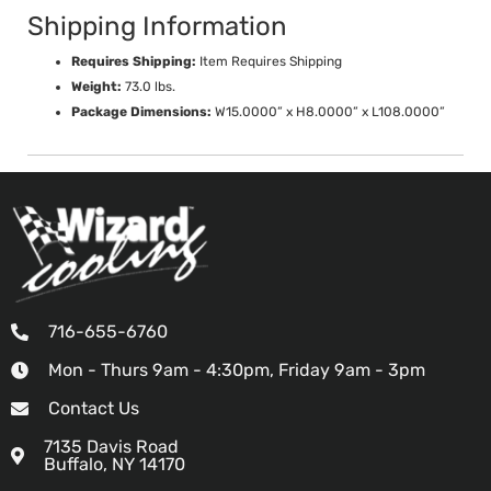
Shipping Information
Requires Shipping:
Item Requires Shipping
Weight:
73.0 lbs.
Package Dimensions:
W15.0000” x H8.0000” x L108.0000”
716-655-6760
Mon - Thurs 9am - 4:30pm, Friday 9am - 3pm
Contact Us
7135 Davis Road
Buffalo, NY 14170