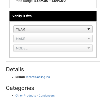
Price Range:
$649.00 - $649.00
Verify it fits
Details
Brand:
Wizard Cooling Inc
Categories
Other Products
-
Condensers