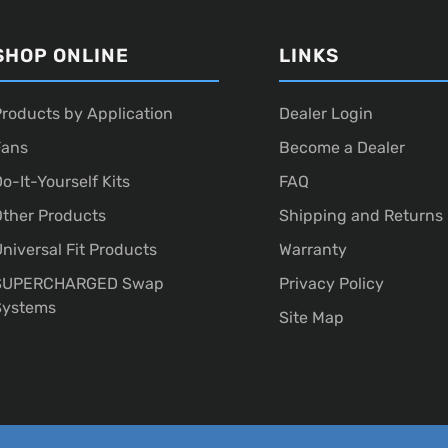
SHOP ONLINE
LINKS
roducts by Application
Dealer Login
Fans
Become a Dealer
o-It-Yourself Kits
FAQ
ther Products
Shipping and Returns
niversal Fit Products
Warranty
SUPERCHARGED Swap
Privacy Policy
Systems
Site Map