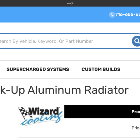
-->
716-655-6
SUPERCHARGED SYSTEMS
CUSTOM BUILDS
ck-Up Aluminum Radiator
Pro
Pri