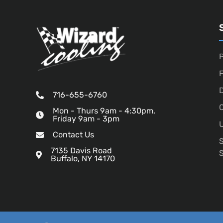
P
D
716-655-6760
O
Mon - Thurs 9am - 4:30pm,
Friday 9am - 3pm
U
Contact Us
7135 Davis Road
Buffalo, NY 14170