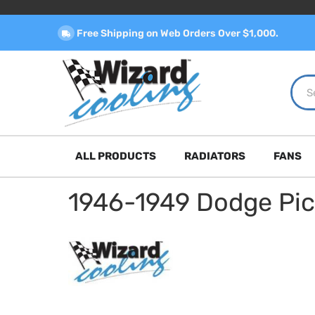
Free Shipping on Web Orders Over $1,000.
ALL PRODUCTS
RADIATORS
FANS
1946-1949 Dodge Pi