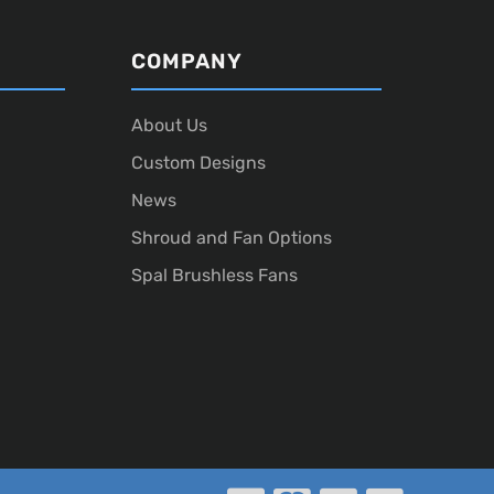
COMPANY
About Us
Custom Designs
News
Shroud and Fan Options
Spal Brushless Fans