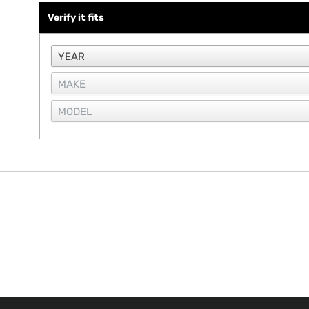
Verify it fits