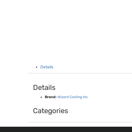
Details
Details
Brand:
Wizard Cooling Inc
Categories