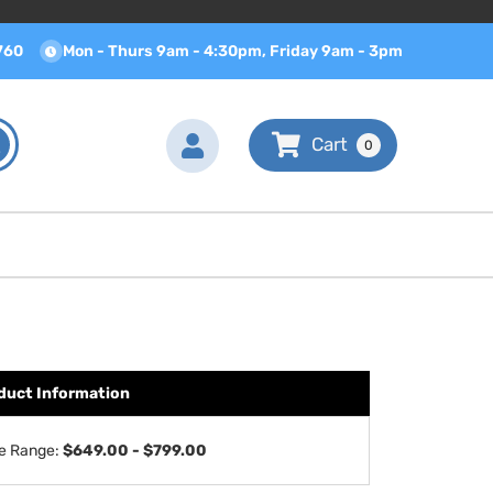
760
Mon - Thurs 9am - 4:30pm, Friday 9am - 3pm
0
duct Information
ce Range:
$649.00 - $799.00