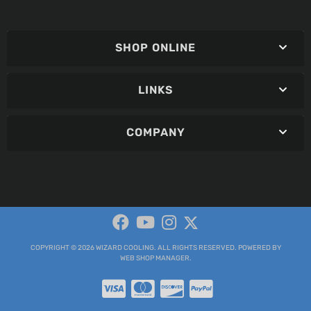
SHOP ONLINE
LINKS
COMPANY
COPYRIGHT © 2026 WIZARD COOLING. ALL RIGHTS RESERVED.
POWERED BY
WEB SHOP MANAGER
.