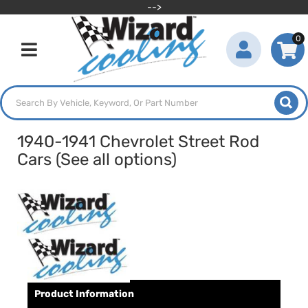
-->
0
Toggle navigation
1940-1941 Chevrolet Street Rod
Cars (See all options)
Product Information