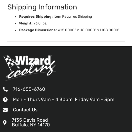
Shipping Information
Requires Shipping:
Item Requires Shipping
Weight:
73.0 lbs.
Package Dimensions:
W15.0000” x H8.0000” x L108.0000”
716-655-6760
Mon - Thurs 9am - 4:30pm, Friday 9am - 3pm
Contact Us
7135 Davis Road
Buffalo, NY 14170