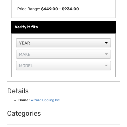
Price Range:
$649.00 - $934.00
Verify it fits
Details
Brand:
Wizard Cooling Inc
Categories