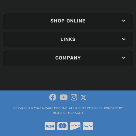
SHOP ONLINE
LINKS
COMPANY
COPYRIGHT © 2026 WIZARD COOLING. ALL RIGHTS RESERVED.
POWERED BY
WEB SHOP MANAGER
.