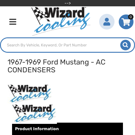
-->
0
Toggle navigation
1967-1969 Ford Mustang - AC
CONDENSERS
Product Information