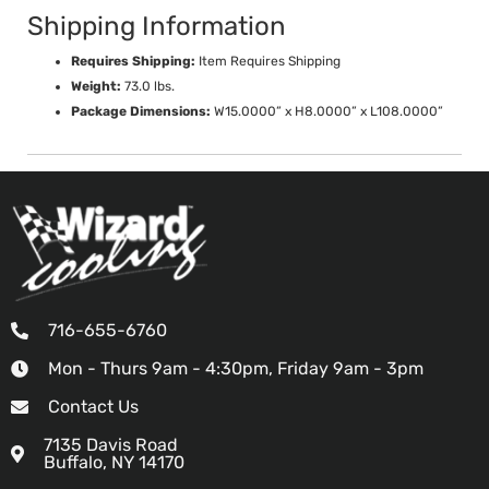
Shipping Information
Requires Shipping:
Item Requires Shipping
Weight:
73.0 lbs.
Package Dimensions:
W15.0000” x H8.0000” x L108.0000”
716-655-6760
Mon - Thurs 9am - 4:30pm, Friday 9am - 3pm
Contact Us
7135 Davis Road
Buffalo, NY 14170