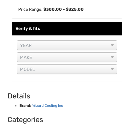
Price Range:
$300.00 - $325.00
Verify it fits
Details
Brand:
Wizard Cooling Inc
Categories