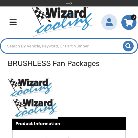
-->
0
Toggle navigation
BRUSHLESS Fan Packages
Product Information