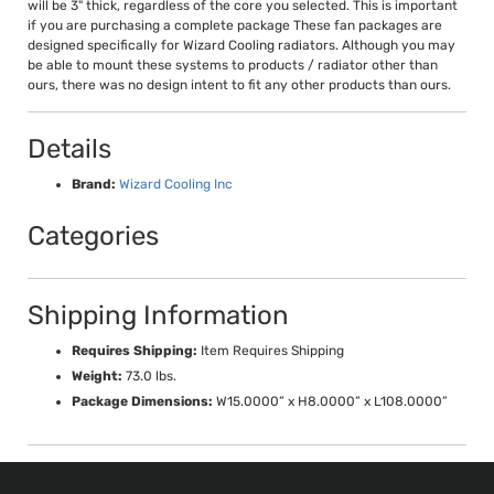
will be 3" thick, regardless of the core you selected. This is important
if you are purchasing a complete package These fan packages are
designed specifically for Wizard Cooling radiators. Although you may
be able to mount these systems to products / radiator other than
ours, there was no design intent to fit any other products than ours.
Details
Brand:
Wizard Cooling Inc
Categories
Shipping Information
Requires Shipping:
Item Requires Shipping
Weight:
73.0 lbs.
Package Dimensions:
W15.0000” x H8.0000” x L108.0000”