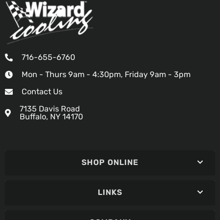
716-655-6760
Mon - Thurs 9am - 4:30pm, Friday 9am - 3pm
Contact Us
7135 Davis Road
Buffalo, NY 14170
SHOP ONLINE
LINKS