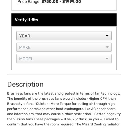
Price Range:
$750.00 - $1999.00
Verify it fits
Description
Brushless fans are the latest and greatest in terms of fan technology.
The benefits of the brushless fans would include: -Higher CFM than
Brush style fans -Quieter -More Torque for pulling air through high
performance cores and other heat exchangers, like AC condensers
and intercoolers, that may cause airflow restriction. -Better longevity
than Brush fans These packages will be 3.5" thick, so you will want to
confirm that you have the room required. The Wizard Cooling radiator